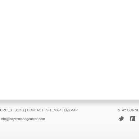
URCES
|
BLOG
|
CONTACT
|
SITEMAP
|
TAGMAP
STAY CONN
info@boyermanagement.com