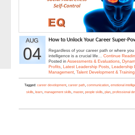
AUG
How to Unlock Your Career Super-Pow
04
Regardless of your career path or where you a
intelligence is a crucial life…
Continue Readi
Posted in
Assessments & Evaluations
,
Dynami
Profits
,
Latest Leadership Posts
,
Leadership 
Management
,
Talent Development & Training
Tagged:
career development
,
career path
,
communication
,
emotional intelli
skills
,
learn
,
management skills
,
master
,
people skills
,
plan
,
professional d