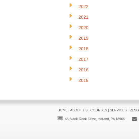
2022
2021
2020
2019
2018
2017
2016
2015
HOME
|
ABOUT US
|
COURSES
|
SERVICES
|
RESO
45 Black Rock Drive, Holland, PA 18966