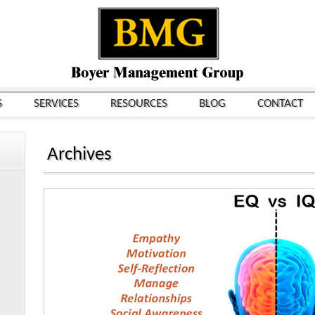
S
SERVICES
RESOURCES
BLOG
CONTACT
Archives