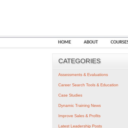
HOME
ABOUT
COURSE
CATEGORIES
Assessments & Evaluations
Career Search Tools & Education
Case Studies
Dynamic Training News
Improve Sales & Profits
Latest Leadership Posts