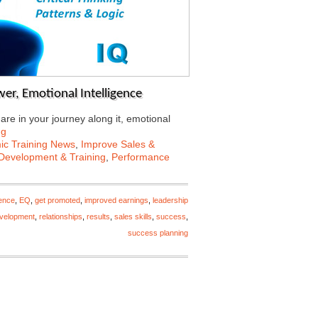
er, Emotional Intelligence
re in your journey along it, emotional
ng
c Training News
,
Improve Sales &
Development & Training
,
Performance
gence
,
EQ
,
get promoted
,
improved earnings
,
leadership
evelopment
,
relationships
,
results
,
sales skills
,
success
,
success planning