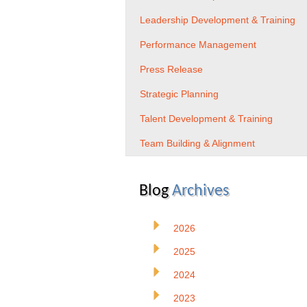
Leadership Development & Training
Performance Management
Press Release
Strategic Planning
Talent Development & Training
Team Building & Alignment
Blog
Archives
2026
2025
2024
2023