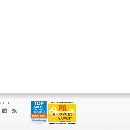
ECTED