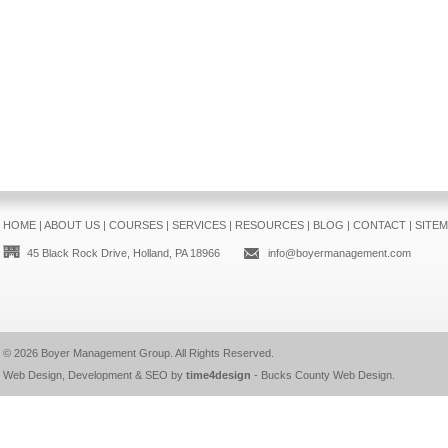
HOME
|
ABOUT US
|
COURSES
|
SERVICES
|
RESOURCES
|
BLOG
|
CONTACT
|
SITE
45 Black Rock Drive, Holland, PA 18966
info@boyermanagement.com
© 2026
Boyer Management Group
. All Rights Reserved.
Web Design, Development & SEO by
time4design
-
Bucks County Web Design
.