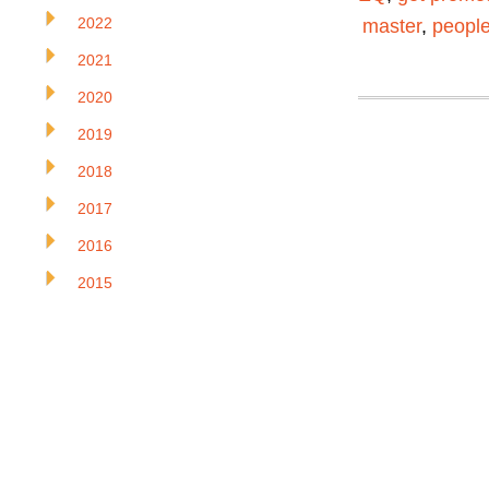
2022
master
,
people
2021
2020
2019
2018
2017
2016
2015