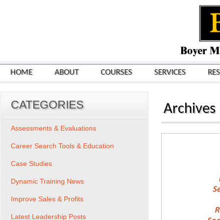
HOME
ABOUT
COURSES
SERVICES
RE
CATEGORIES
Archives
Assessments & Evaluations
Career Search Tools & Education
Case Studies
Dynamic Training News
Improve Sales & Profits
Latest Leadership Posts