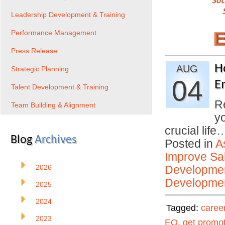
Leadership Development & Training
Performance Management
Press Release
H
AUG
Strategic Planning
04
E
Talent Development & Training
Re
Team Building & Alignment
yo
crucial lif
Blog
Archives
Posted in
A
Improve Sal
2026
Developmen
Developmen
2025
2024
Tagged:
caree
2023
EQ
,
get promo