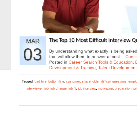
MAR
The Top 10 Most Difficult Interview 
03
By understanding what exactly is being aske
that will allow them to answer almost…
Conti
Posted in
Career Search Tools & Education
,
Development & Training
,
Talent Development
Tagged:
bad hire
,
bottom line
,
customer; shareholder
,
difficult questions
,
empl
interviewer
,
job
,
job change
,
job fit
,
job interview
,
motivation
,
preparation
,
pr