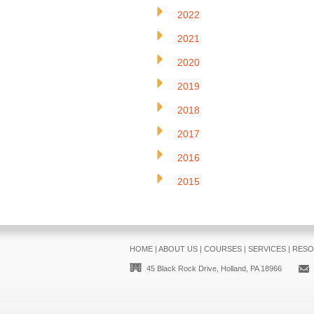
2022
2021
2020
2019
2018
2017
2016
2015
HOME
|
ABOUT US
|
COURSES
|
SERVICES
|
RESO
45 Black Rock Drive, Holland, PA 18966