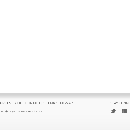
URCES
|
BLOG
|
CONTACT
|
SITEMAP
|
TAGMAP
STAY CONN
info@boyermanagement.com