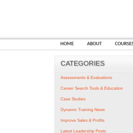
HOME
ABOUT
COURSE
CATEGORIES
Assessments & Evaluations
Career Search Tools & Education
Case Studies
Dynamic Training News
Improve Sales & Profits
Latest Leadership Posts