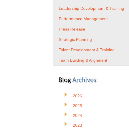
Leadership Development & Training
Performance Management
Press Release
Strategic Planning
Talent Development & Training
Team Building & Alignment
Blog
Archives
2026
2025
2024
2023