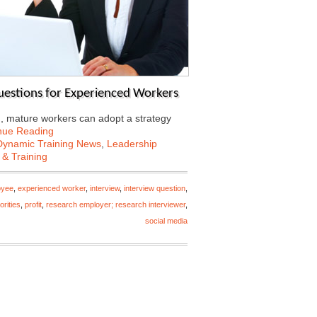
Questions for Experienced Workers
d, mature workers can adopt a strategy
nue Reading
Dynamic Training News
,
Leadership
 & Training
oyee
,
experienced worker
,
interview
,
interview question
,
iorities
,
profit
,
research employer; research interviewer
,
social media