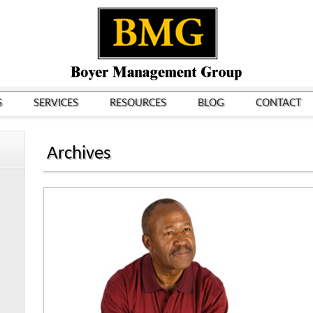
S
SERVICES
RESOURCES
BLOG
CONTACT
Archives