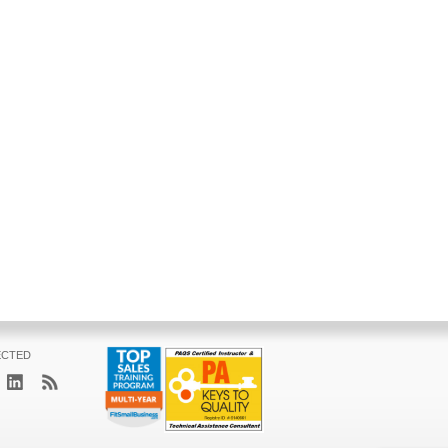
ECTED