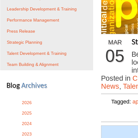
Leadership Development & Training
Performance Management
Press Release
S
MAR
Strategic Planning
05
B
Talent Development & Training
lo
Team Building & Alignment
i
Posted in
C
Blog
Archives
News
,
Tale
Tagged:
ap
2026
2025
2024
2023