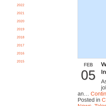
2022
2021
2020
2019
2018
2017
2016
2015
W
FEB
05
I
As
j
an…
Conti
Posted in
C