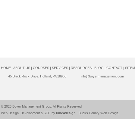
HOME
|
ABOUT US
|
COURSES
|
SERVICES
|
RESOURCES
|
BLOG
|
CONTACT
|
SITE
45 Black Rock Drive, Holland, PA 18966
info@boyermanagement.com
© 2026
Boyer Management Group
. All Rights Reserved.
Web Design, Development & SEO by
time4design
-
Bucks County Web Design
.