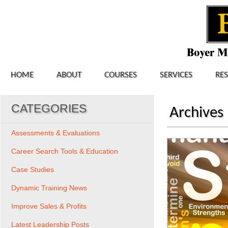
HOME
ABOUT
COURSES
SERVICES
RE
CATEGORIES
Archives
Assessments & Evaluations
Career Search Tools & Education
Case Studies
Dynamic Training News
Improve Sales & Profits
Latest Leadership Posts