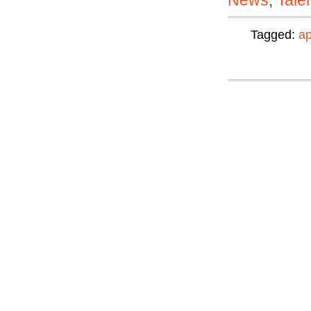
News
,
Tale
Tagged:
ap