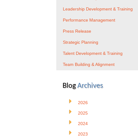
Leadership Development & Training
Performance Management
Press Release
Strategic Planning
Talent Development & Training
Team Building & Alignment
Blog
Archives
2026
2025
2024
2023