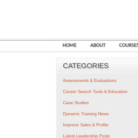
HOME
ABOUT
COURSE
CATEGORIES
Assessments & Evaluations
Career Search Tools & Education
Case Studies
Dynamic Training News
Improve Sales & Profits
Latest Leadership Posts