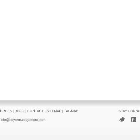
URCES
|
BLOG
|
CONTACT
|
SITEMAP
|
TAGMAP
STAY CONN
info@boyermanagement.com