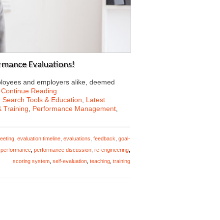
mance Evaluations!
mployees and employers alike, deemed
…
Continue Reading
 Search Tools & Education
,
Latest
 Training
,
Performance Management
,
eeting
,
evaluation timeline
,
evaluations
,
feedback
,
goal-
 performance
,
performance discussion
,
re-engineering
,
scoring system
,
self-evaluation
,
teaching
,
training