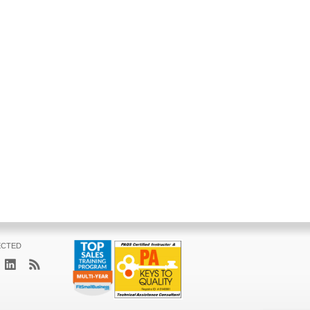
ECTED