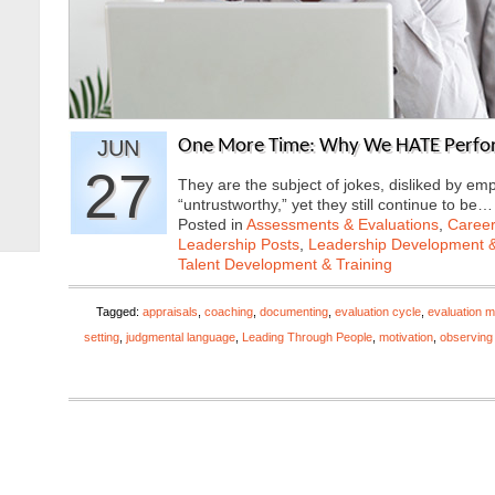
JUN
One More Time: Why We HATE Perfor
27
They are the subject of jokes, disliked by e
“untrustworthy,” yet they still continue to be
Posted in
Assessments & Evaluations
,
Career
Leadership Posts
,
Leadership Development &
Talent Development & Training
Tagged:
appraisals
,
coaching
,
documenting
,
evaluation cycle
,
evaluation m
setting
,
judgmental language
,
Leading Through People
,
motivation
,
observing