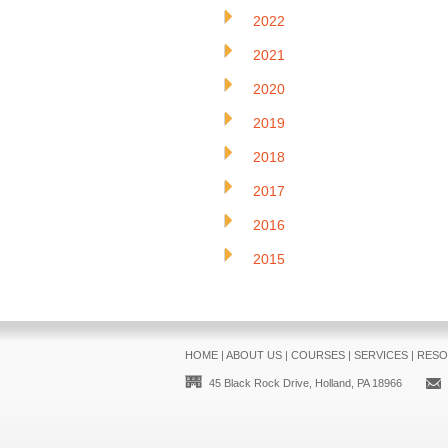
2022
2021
2020
2019
2018
2017
2016
2015
HOME
|
ABOUT US
|
COURSES
|
SERVICES
|
RESO
45 Black Rock Drive, Holland, PA 18966