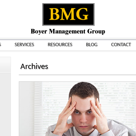
S
SERVICES
RESOURCES
BLOG
CONTACT
Archives