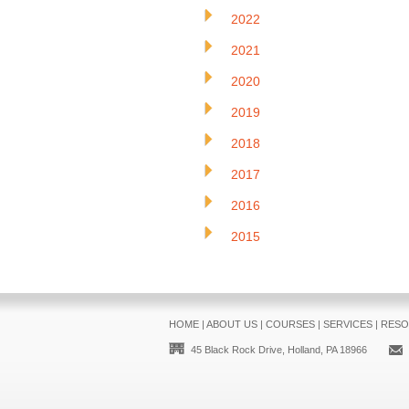
2022
2021
2020
2019
2018
2017
2016
2015
HOME
|
ABOUT US
|
COURSES
|
SERVICES
|
RESO
45 Black Rock Drive, Holland, PA 18966