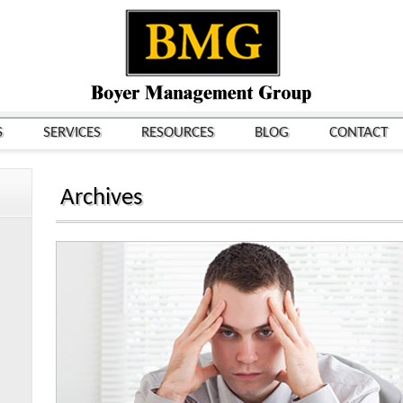
S
SERVICES
RESOURCES
BLOG
CONTACT
Archives