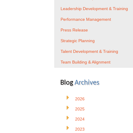
Leadership Development & Training
Performance Management
Press Release
Strategic Planning
Talent Development & Training
Team Building & Alignment
Blog
Archives
2026
2025
2024
2023