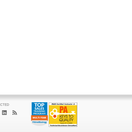
ECTED