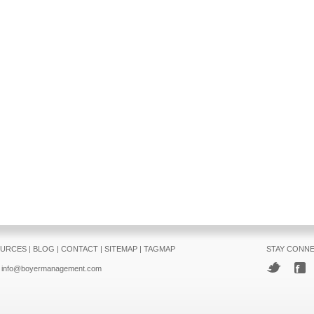
URCES
|
BLOG
|
CONTACT
|
SITEMAP
|
TAGMAP
STAY CONN
info@boyermanagement.com