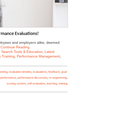
mance Evaluations!
mployees and employers alike, deemed
…
Continue Reading
 Search Tools & Education
,
Latest
 Training
,
Performance Management
,
eeting
,
evaluation timeline
,
evaluations
,
feedback
,
goal-
 performance
,
performance discussion
,
re-engineering
,
scoring system
,
self-evaluation
,
teaching
,
training