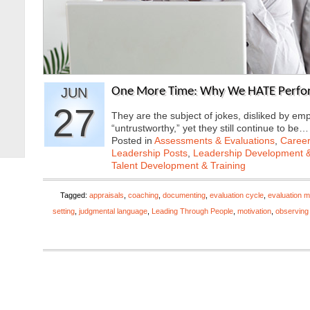
JUN
One More Time: Why We HATE Perfor
27
They are the subject of jokes, disliked by e
“untrustworthy,” yet they still continue to be
Posted in
Assessments & Evaluations
,
Career
Leadership Posts
,
Leadership Development &
Talent Development & Training
Tagged:
appraisals
,
coaching
,
documenting
,
evaluation cycle
,
evaluation m
setting
,
judgmental language
,
Leading Through People
,
motivation
,
observing