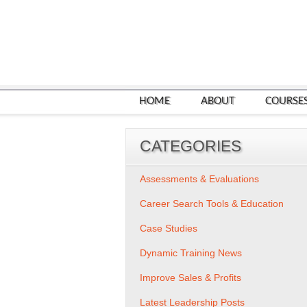
HOME
ABOUT
COURSE
CATEGORIES
Assessments & Evaluations
Career Search Tools & Education
Case Studies
Dynamic Training News
Improve Sales & Profits
Latest Leadership Posts