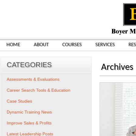
HOME
ABOUT
COURSES
SERVICES
RE
CATEGORIES
Archives
Assessments & Evaluations
Career Search Tools & Education
Case Studies
Dynamic Training News
Improve Sales & Profits
Latest Leadership Posts