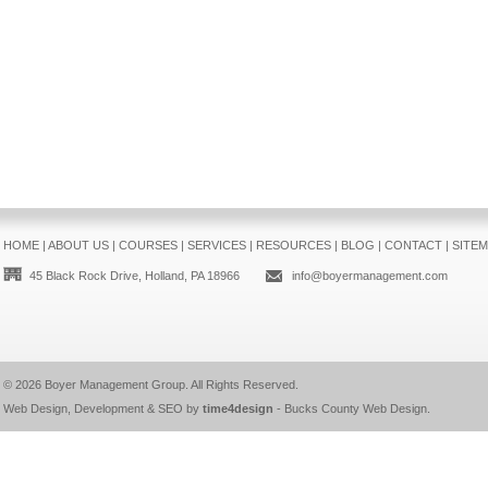
HOME
|
ABOUT US
|
COURSES
|
SERVICES
|
RESOURCES
|
BLOG
|
CONTACT
|
SITE
45 Black Rock Drive, Holland, PA 18966
info@boyermanagement.com
© 2026
Boyer Management Group
. All Rights Reserved.
Web Design, Development & SEO by
time4design
-
Bucks County Web Design
.