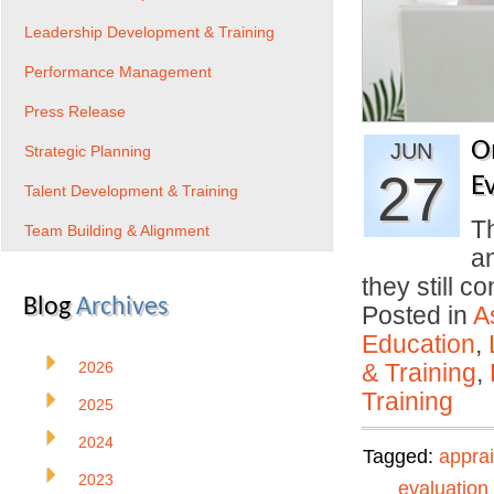
Leadership Development & Training
Performance Management
Press Release
O
JUN
Strategic Planning
27
E
Talent Development & Training
Th
Team Building & Alignment
a
they still 
Blog
Archives
Posted in
A
Education
,
2026
& Training
,
Training
2025
2024
Tagged:
apprai
2023
evaluation 