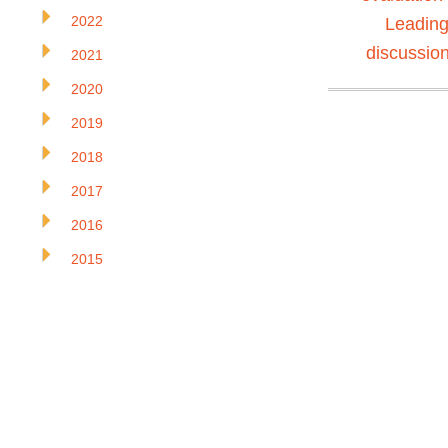
2022
Leading
discussio
2021
2020
2019
2018
2017
2016
2015