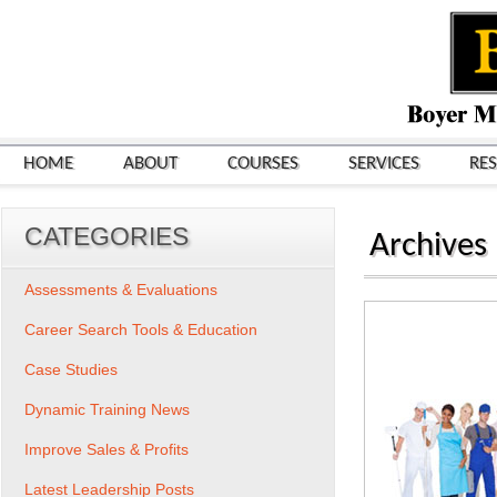
HOME
ABOUT
COURSES
SERVICES
RE
CATEGORIES
Archives
Assessments & Evaluations
Career Search Tools & Education
Case Studies
Dynamic Training News
Improve Sales & Profits
Latest Leadership Posts