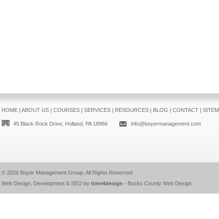
HOME
|
ABOUT US
|
COURSES
|
SERVICES
|
RESOURCES
|
BLOG
|
CONTACT
|
SITE
45 Black Rock Drive, Holland, PA 18966
info@boyermanagement.com
© 2026
Boyer Management Group
. All Rights Reserved.
Web Design, Development & SEO by
time4design
-
Bucks County Web Design
.