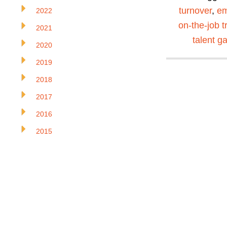
turnover
,
em
2022
on-the-job t
2021
talent g
2020
2019
2018
2017
2016
2015