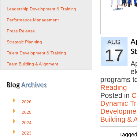
Leadership Development & Training
Performance Management
Press Release
A
AUG
Strategic Planning
17
S
Talent Development & Training
Ap
Team Building & Alignment
el
programs to
Blog
Archives
Reading
Posted in
C
2026
Dynamic Tr
Developmen
2025
Building & 
2024
2023
Tagge