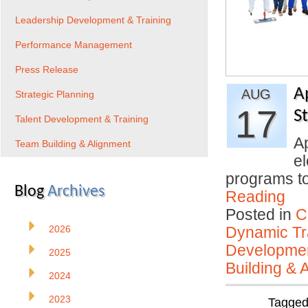
Leadership Development & Training
Performance Management
Press Release
A
AUG
Strategic Planning
17
S
Talent Development & Training
Ap
Team Building & Alignment
el
programs to
Blog
Archives
Reading
Posted in
C
2026
Dynamic Tr
Developmen
2025
Building & 
2024
2023
Tagge