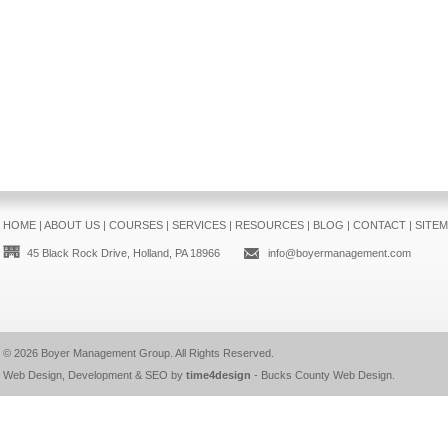
HOME
|
ABOUT US
|
COURSES
|
SERVICES
|
RESOURCES
|
BLOG
|
CONTACT
|
SITE
45 Black Rock Drive, Holland, PA 18966
info@boyermanagement.com
© 2026
Boyer Management Group
. All Rights Reserved.
Web Design, Development & SEO by
time4design
-
Bucks County Web Design
.