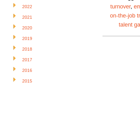
turnover
,
em
2022
on-the-job t
2021
talent g
2020
2019
2018
2017
2016
2015