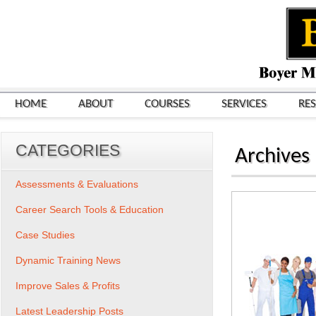
HOME
ABOUT
COURSES
SERVICES
RE
CATEGORIES
Archives
Assessments & Evaluations
Career Search Tools & Education
Case Studies
Dynamic Training News
Improve Sales & Profits
Latest Leadership Posts