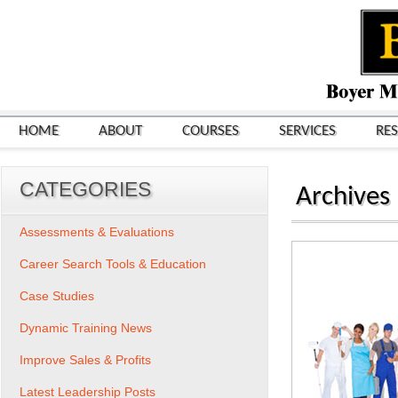
HOME
ABOUT
COURSES
SERVICES
RE
CATEGORIES
Archives
Assessments & Evaluations
Career Search Tools & Education
Case Studies
Dynamic Training News
Improve Sales & Profits
Latest Leadership Posts