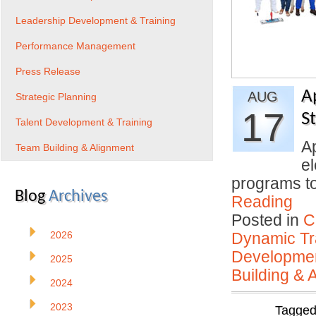
Leadership Development & Training
Performance Management
Press Release
A
AUG
Strategic Planning
17
S
Talent Development & Training
Ap
Team Building & Alignment
el
programs to
Blog
Archives
Reading
Posted in
C
2026
Dynamic Tr
Developmen
2025
Building & 
2024
2023
Tagge