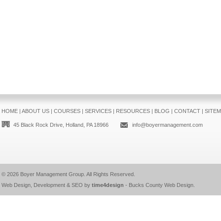
HOME
|
ABOUT US
|
COURSES
|
SERVICES
|
RESOURCES
|
BLOG
|
CONTACT
|
SITE
45 Black Rock Drive, Holland, PA 18966
info@boyermanagement.com
© 2026
Boyer Management Group
. All Rights Reserved.
Web Design, Development & SEO by
time4design
-
Bucks County Web Design
.