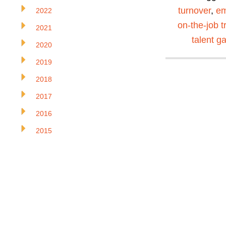
turnover
,
em
2022
on-the-job t
2021
talent g
2020
2019
2018
2017
2016
2015