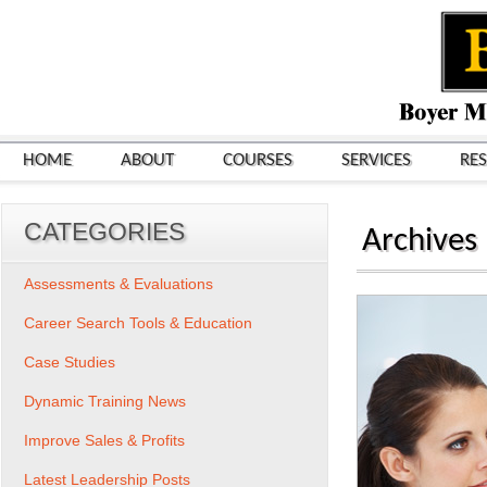
HOME
ABOUT
COURSES
SERVICES
RE
CATEGORIES
Archives
Assessments & Evaluations
Career Search Tools & Education
Case Studies
Dynamic Training News
Improve Sales & Profits
Latest Leadership Posts