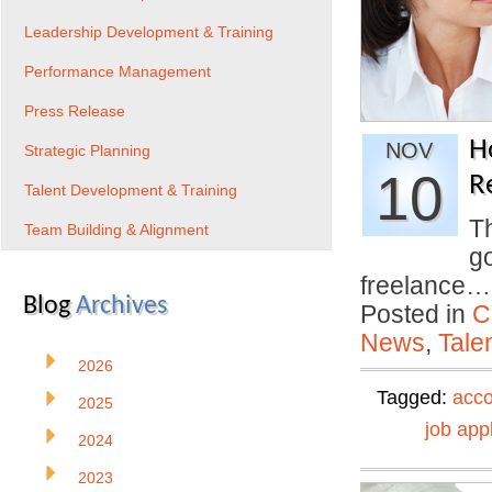
Leadership Development & Training
Performance Management
Press Release
H
NOV
Strategic Planning
10
R
Talent Development & Training
T
Team Building & Alignment
go
freelance
Blog
Archives
Posted in
C
News
,
Tale
2026
Tagged:
acc
2025
job app
2024
2023