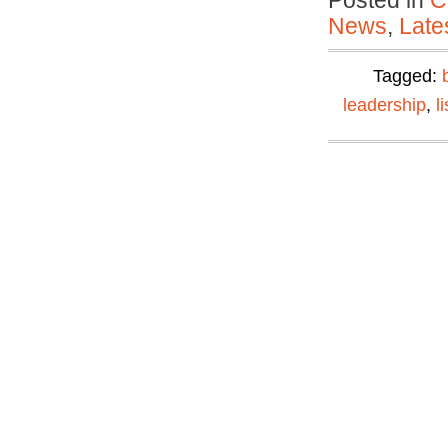
Posted in
C
News
,
Late
Tagged:
leadership
,
l