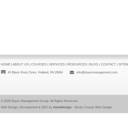
HOME
|
ABOUT US
|
COURSES
|
SERVICES
|
RESOURCES
|
BLOG
|
CONTACT
|
SITE
45 Black Rock Drive, Holland, PA 18966
info@boyermanagement.com
© 2026
Boyer Management Group
. All Rights Reserved.
Web Design, Development & SEO by
time4design
-
Bucks County Web Design
.