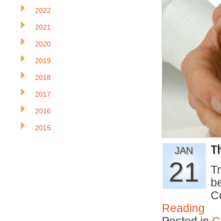
2022
2021
2020
2019
2018
2017
2016
2015
T
JAN
21
T
be
C
Reading