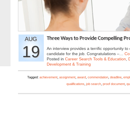
AUG
Three Ways to Provide Compelling Pro
19
An interview provides a terrific opportunity t
candidate for the job. Congratulations –…
Co
Posted in
Career Search Tools & Education
,
Development & Training
Tagged:
achievement
,
assignment
,
award
,
commendation
,
deadline
,
empl
qualifications
,
job search
,
proof document
,
qu