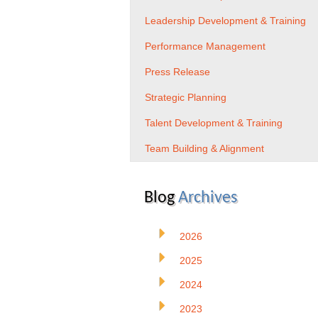
Leadership Development & Training
Performance Management
Press Release
Strategic Planning
Talent Development & Training
Team Building & Alignment
Blog
Archives
2026
2025
2024
2023