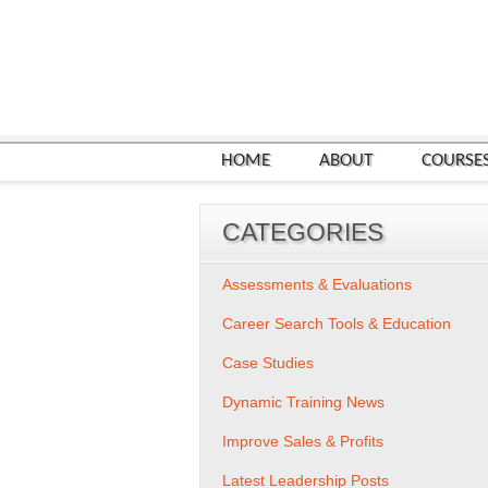
HOME
ABOUT
COURSE
CATEGORIES
Assessments & Evaluations
Career Search Tools & Education
Case Studies
Dynamic Training News
Improve Sales & Profits
Latest Leadership Posts