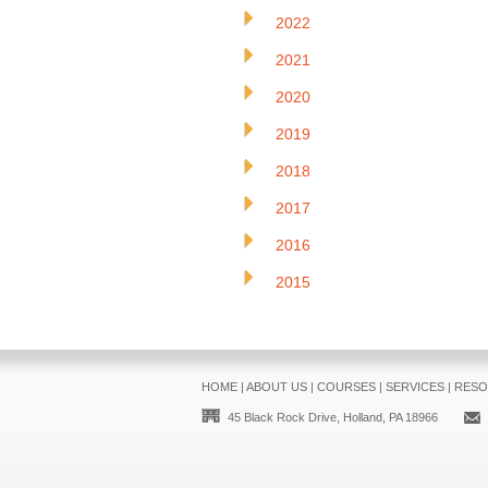
2022
2021
2020
2019
2018
2017
2016
2015
HOME
|
ABOUT US
|
COURSES
|
SERVICES
|
RESO
45 Black Rock Drive, Holland, PA 18966