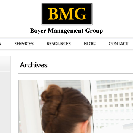
S
SERVICES
RESOURCES
BLOG
CONTACT
Archives