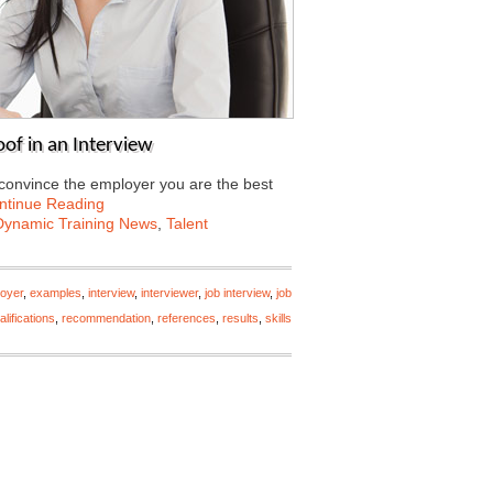
of in an Interview
o convince the employer you are the best
ntinue Reading
Dynamic Training News
,
Talent
oyer
,
examples
,
interview
,
interviewer
,
job interview
,
job
alifications
,
recommendation
,
references
,
results
,
skills