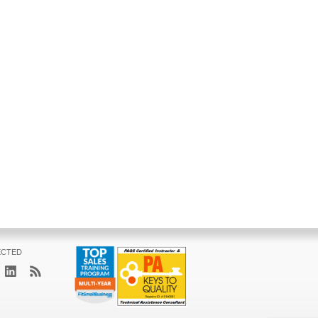
ECTED