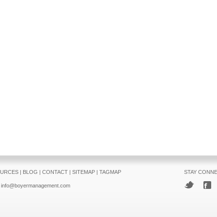
URCES
|
BLOG
|
CONTACT
|
SITEMAP
|
TAGMAP
STAY CONN
info@boyermanagement.com