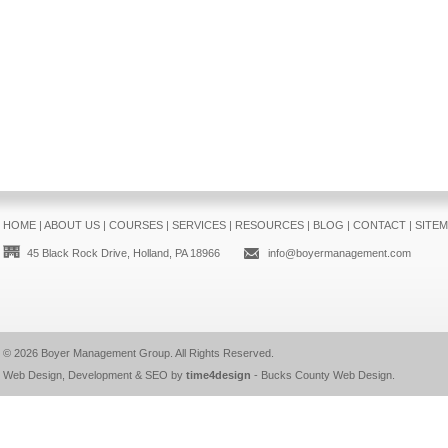
HOME
|
ABOUT US
|
COURSES
|
SERVICES
|
RESOURCES
|
BLOG
|
CONTACT
|
SITE
45 Black Rock Drive, Holland, PA 18966
info@boyermanagement.com
© 2026
Boyer Management Group
. All Rights Reserved.
Web Design, Development & SEO by
time4design
-
Bucks County Web Design
.