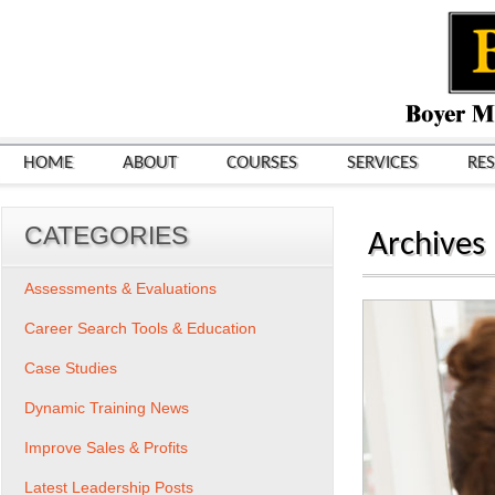
HOME
ABOUT
COURSES
SERVICES
RE
CATEGORIES
Archives
Assessments & Evaluations
Career Search Tools & Education
Case Studies
Dynamic Training News
Improve Sales & Profits
Latest Leadership Posts