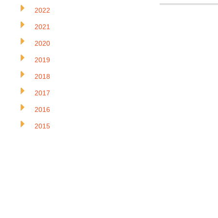
2022
2021
2020
2019
2018
2017
2016
2015