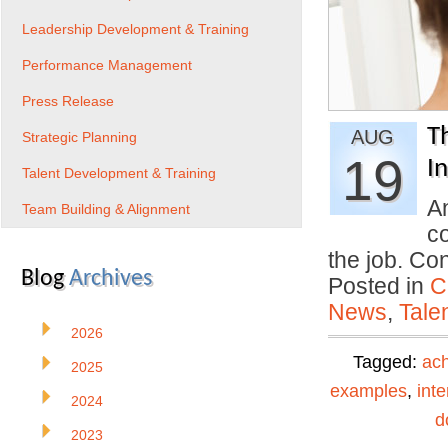
Leadership Development & Training
Performance Management
Press Release
T
AUG
Strategic Planning
19
I
Talent Development & Training
An
Team Building & Alignment
co
the job. Co
Blog
Archives
Posted in
C
News
,
Tale
2026
Tagged:
ac
2025
examples
,
int
2024
d
2023