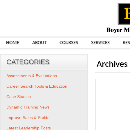
HOME
ABOUT
COURSES
SERVICES
RE
CATEGORIES
Archives
Assessments & Evaluations
Career Search Tools & Education
Case Studies
Dynamic Training News
Improve Sales & Profits
Latest Leadership Posts