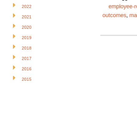
employee-r
2022
outcomes
,
ma
2021
2020
2019
2018
2017
2016
2015