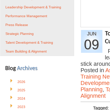
Leadership Development & Training
Performance Management
Press Release
T
JUN
Strategic Planning
09
C
Talent Development & Training
P
Team Building & Alignment
l
stick arou
Blog
Archives
Posted in
A
Training N
2026
Developmen
Planning
,
T
2025
Alignment
2024
2023
Tagged: