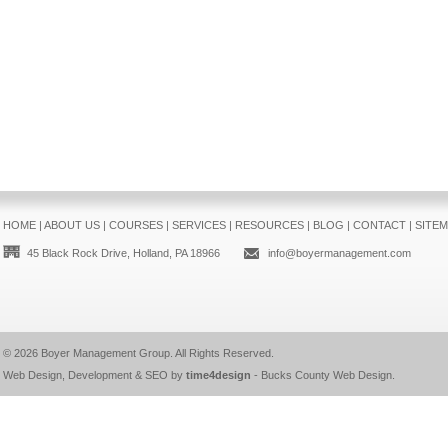
HOME
|
ABOUT US
|
COURSES
|
SERVICES
|
RESOURCES
|
BLOG
|
CONTACT
|
SITE
45 Black Rock Drive, Holland, PA 18966
info@boyermanagement.com
© 2026
Boyer Management Group
. All Rights Reserved.
Web Design, Development & SEO by
time4design
-
Bucks County Web Design
.