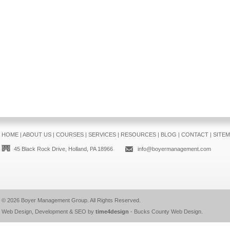
HOME
|
ABOUT US
|
COURSES
|
SERVICES
|
RESOURCES
|
BLOG
|
CONTACT
|
SITE
45 Black Rock Drive, Holland, PA 18966
info@boyermanagement.com
© 2026
Boyer Management Group
. All Rights Reserved.
Web Design, Development & SEO by
time4design
-
Bucks County Web Design
.