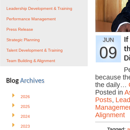
Leadership Development & Training
Performance Management
Press Release
I
JUN
Strategic Planning
09
t
Talent Development & Training
D
Team Building & Alignment
P
because the
Blog
Archives
the daily…
Posted in
A
2026
Posts
,
Lead
Manageme
2025
Alignment
2024
2023
Tagged:
a