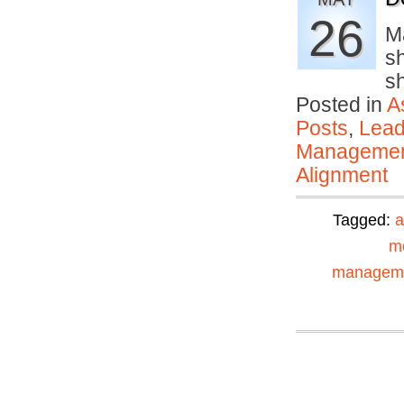
26
M
sh
s
Posted in
A
Posts
,
Lead
Manageme
Alignment
Tagged:
a
mo
managem