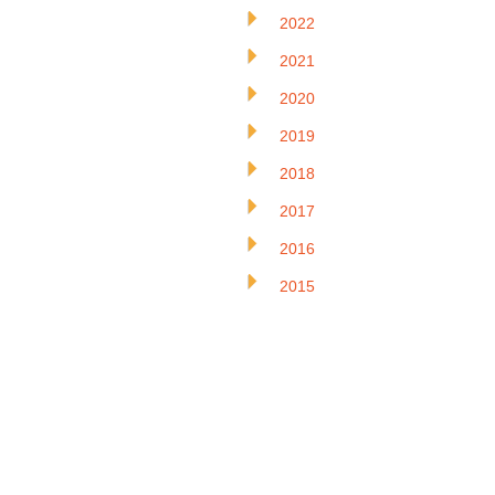
2022
2021
2020
2019
2018
2017
2016
2015