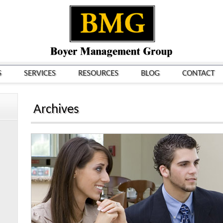
S
SERVICES
RESOURCES
BLOG
CONTACT
Archives