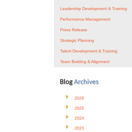
Leadership Development & Training
Performance Management
Press Release
Strategic Planning
Talent Development & Training
Team Building & Alignment
Blog
Archives
2026
2025
2024
2023