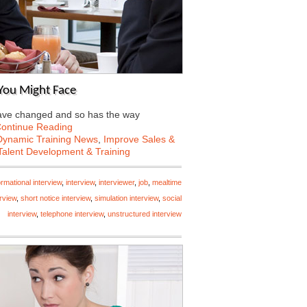
 You Might Face
 have changed and so has the way
ontinue Reading
Dynamic Training News
,
Improve Sales &
Talent Development & Training
ormational interview
,
interview
,
interviewer
,
job
,
mealtime
rview
,
short notice interview
,
simulation interview
,
social
interview
,
telephone interview
,
unstructured interview