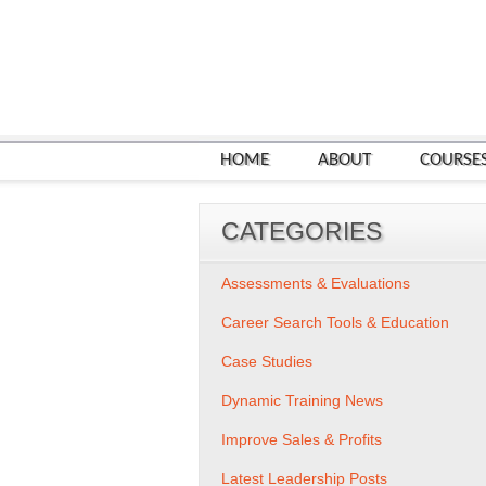
HOME
ABOUT
COURSE
CATEGORIES
Assessments & Evaluations
Career Search Tools & Education
Case Studies
Dynamic Training News
Improve Sales & Profits
Latest Leadership Posts