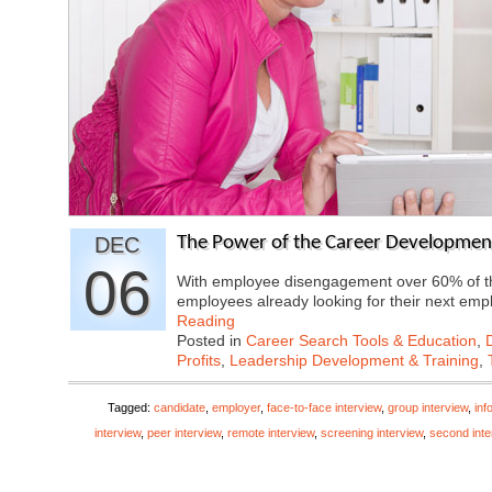
DEC
The Power of the Career Development
06
With employee disengagement over 60% of th
employees already looking for their next e
Reading
Posted in
Career Search Tools & Education
,
Profits
,
Leadership Development & Training
,
Tagged:
candidate
,
employer
,
face-to-face interview
,
group interview
,
inf
interview
,
peer interview
,
remote interview
,
screening interview
,
second inte