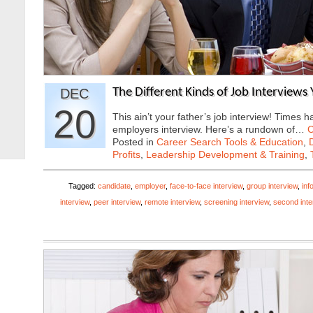
DEC
The Different Kinds of Job Interviews
20
This ain’t your father’s job interview! Times
employers interview. Here’s a rundown of…
C
Posted in
Career Search Tools & Education
,
Profits
,
Leadership Development & Training
,
Tagged:
candidate
,
employer
,
face-to-face interview
,
group interview
,
inf
interview
,
peer interview
,
remote interview
,
screening interview
,
second inte