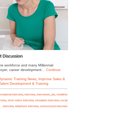
 Discussion
e workforce and many Millennial
mployer, career development…
Continue
Dynamic Training News
,
Improve Sales &
Talent Development & Training
ormational interview
,
interview
,
interviewer
,
job
,
mealtime
rview
,
short notice interview
,
simulation interview
,
social
interview
,
telephone interview
,
unstructured interview