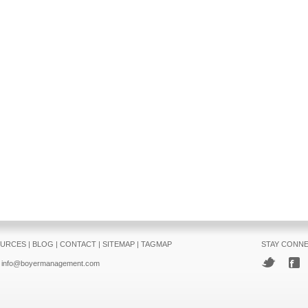
URCES
|
BLOG
|
CONTACT
|
SITEMAP
|
TAGMAP
STAY CONN
info@boyermanagement.com