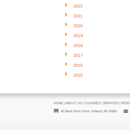
2022
2021
2020
2019
2018
2017
2016
2015
HOME
|
ABOUT US
|
COURSES
|
SERVICES
|
RESO
45 Black Rock Drive, Holland, PA 18966