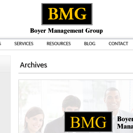
S
SERVICES
RESOURCES
BLOG
CONTACT
Archives