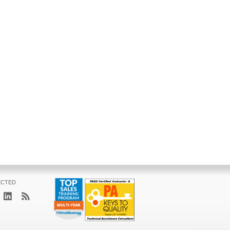
ECTED