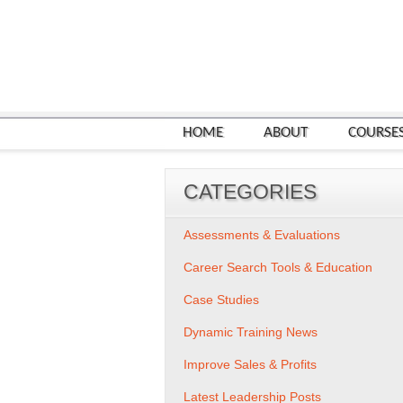
HOME
ABOUT
COURSE
CATEGORIES
Assessments & Evaluations
Career Search Tools & Education
Case Studies
Dynamic Training News
Improve Sales & Profits
Latest Leadership Posts