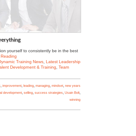
Everything
on yourself to consistently be in the best
 Reading
Dynamic Training News
,
Latest Leadership
alent Development & Training
,
Team
k
,
improvement
,
leading
,
managing
,
mindset
,
new years
al development
,
selling
,
success strategies
,
Usain Bolt
,
winning