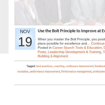
NOV
Use the Bolt Principle to Improve at 
19
When you master the Bolt Principle, you positi
place possible for excellence and…
Continue
Posted in
Career Search Tools & Education
,
Posts
,
Leadership Development & Training
,
T
Building & Alignment
Tagged:
best practices
,
coaching
,
continuous improvement
,
feedbac
resolution
,
performance improvement
,
Performance management
,
profession