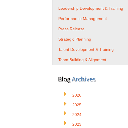
Leadership Development & Training
Performance Management
Press Release
Strategic Planning
Talent Development & Training
Team Building & Alignment
Blog
Archives
2026
2025
2024
2023