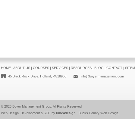
HOME
|
ABOUT US
|
COURSES
|
SERVICES
|
RESOURCES
|
BLOG
|
CONTACT
|
SITE
45 Black Rock Drive, Holland, PA 18966
info@boyermanagement.com
© 2026
Boyer Management Group
. All Rights Reserved.
Web Design, Development & SEO by
time4design
-
Bucks County Web Design
.