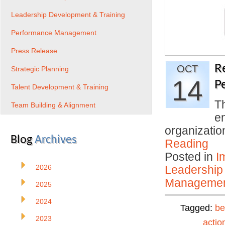
Leadership Development & Training
Performance Management
Press Release
R
OCT
Strategic Planning
14
P
Talent Development & Training
T
Team Building & Alignment
en
organizati
Blog
Archives
Reading
Posted in
I
2026
Leadership
Manageme
2025
2024
Tagged:
be
2023
actio