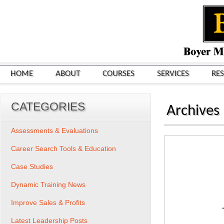
HOME
ABOUT
COURSES
SERVICES
RE
CATEGORIES
Archives
Assessments & Evaluations
Career Search Tools & Education
Case Studies
Dynamic Training News
Improve Sales & Profits
Latest Leadership Posts