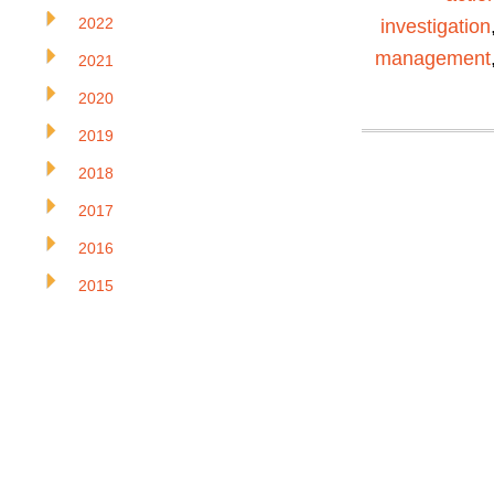
2022
investigation
management
2021
2020
2019
2018
2017
2016
2015