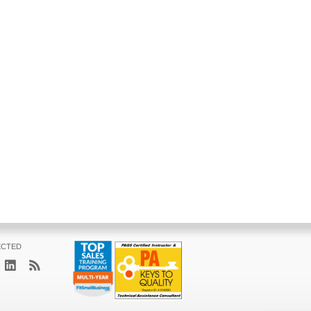
ECTED