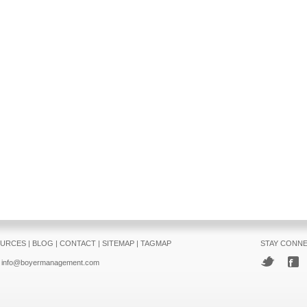
URCES
|
BLOG
|
CONTACT
|
SITEMAP
|
TAGMAP
STAY CONN
info@boyermanagement.com