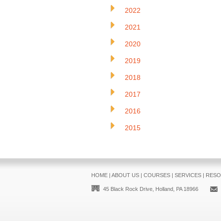
2022
2021
2020
2019
2018
2017
2016
2015
HOME
|
ABOUT US
|
COURSES
|
SERVICES
|
RESO
45 Black Rock Drive, Holland, PA 18966