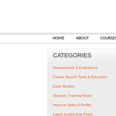
HOME
ABOUT
COURSE
CATEGORIES
Assessments & Evaluations
Career Search Tools & Education
Case Studies
Dynamic Training News
Improve Sales & Profits
Latest Leadership Posts