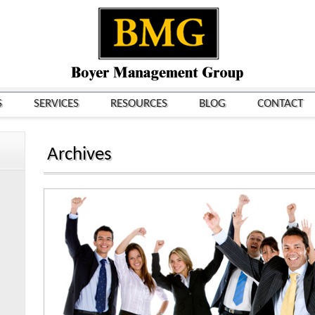
S
SERVICES
RESOURCES
BLOG
CONTACT
Archives