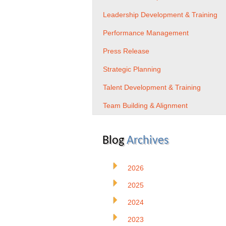
Leadership Development & Training
Performance Management
Press Release
Strategic Planning
Talent Development & Training
Team Building & Alignment
Blog
Archives
2026
2025
2024
2023