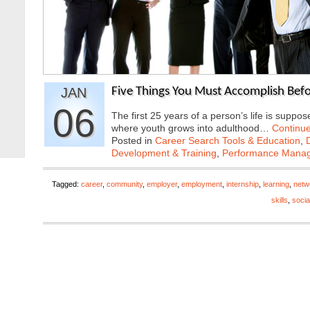
JAN
Five Things You Must Accomplish Bef
06
The first 25 years of a person’s life is suppo
where youth grows into adulthood…
Continu
Posted in
Career Search Tools & Education
,
Development & Training
,
Performance Mana
Tagged:
career
,
community
,
employer
,
employment
,
internship
,
learning
,
netw
skills
,
socia