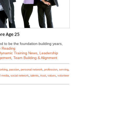
ore Age 25
sed to be the foundation-building years,
e Reading
Dynamic Training News
,
Leadership
gement
,
Team Building & Alignment
orking
,
passion
,
personal network
,
profession
,
serving
,
l media
,
social network
,
talents
,
trust
,
values
,
volunteer