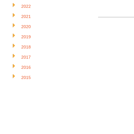
2022
2021
2020
2019
2018
2017
2016
2015