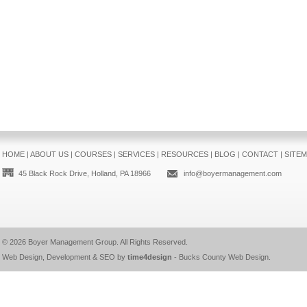
HOME
|
ABOUT US
|
COURSES
|
SERVICES
|
RESOURCES
|
BLOG
|
CONTACT
|
SITE
45 Black Rock Drive, Holland, PA 18966
info@boyermanagement.com
© 2026
Boyer Management Group
. All Rights Reserved.
Web Design, Development & SEO by
time4design
-
Bucks County Web Design
.