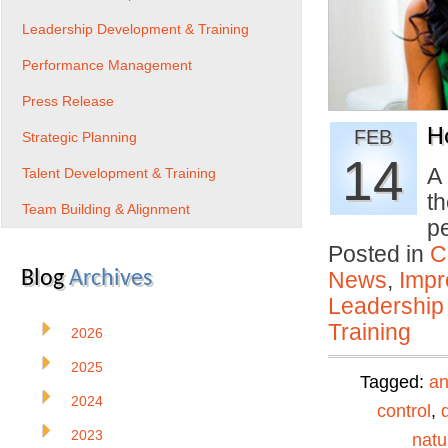
Leadership Development & Training
Performance Management
Press Release
H
FEB
Strategic Planning
14
A 
Talent Development & Training
th
Team Building & Alignment
p
Posted in
C
Blog
Archives
News
,
Impr
Leadership
Training
2026
2025
Tagged:
an
2024
control
,
2023
natu