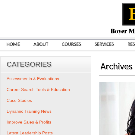
HOME
ABOUT
COURSES
SERVICES
RE
CATEGORIES
Archives
Assessments & Evaluations
Career Search Tools & Education
Case Studies
Dynamic Training News
Improve Sales & Profits
Latest Leadership Posts