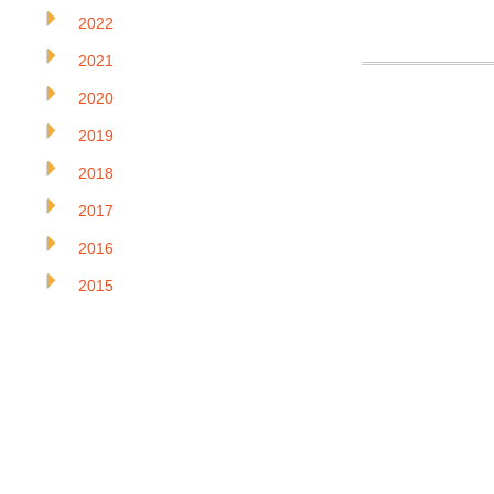
2022
2021
2020
2019
2018
2017
2016
2015