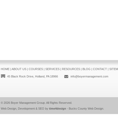
HOME
|
ABOUT US
|
COURSES
|
SERVICES
|
RESOURCES
|
BLOG
|
CONTACT
|
SITE
45 Black Rock Drive, Holland, PA 18966
info@boyermanagement.com
© 2026
Boyer Management Group
. All Rights Reserved.
Web Design, Development & SEO by
time4design
-
Bucks County Web Design
.