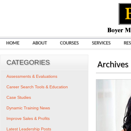
HOME
ABOUT
COURSES
SERVICES
RE
CATEGORIES
Archives
Assessments & Evaluations
Career Search Tools & Education
Case Studies
Dynamic Training News
Improve Sales & Profits
Latest Leadership Posts