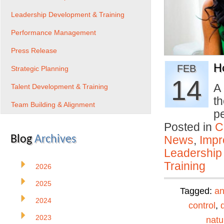
Leadership Development & Training
Performance Management
Press Release
H
FEB
Strategic Planning
14
A 
Talent Development & Training
th
Team Building & Alignment
p
Posted in
C
Blog
Archives
News
,
Impr
Leadership
Training
2026
2025
Tagged:
an
2024
control
,
2023
natu