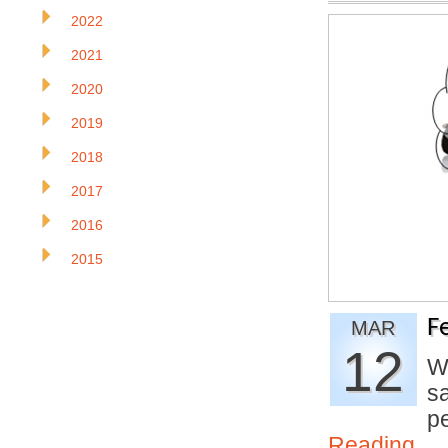
2022
2021
2020
2019
2018
2017
2016
2015
F
MAR
12
W
s
p
Reading