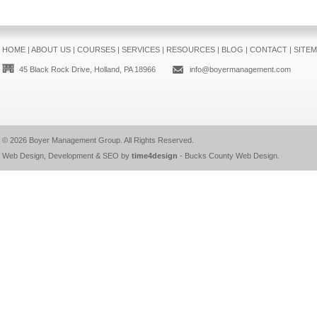
HOME
|
ABOUT US
|
COURSES
|
SERVICES
|
RESOURCES
|
BLOG
|
CONTACT
|
SITE
45 Black Rock Drive, Holland, PA 18966
info@boyermanagement.com
© 2026
Boyer Management Group
. All Rights Reserved.
Web Design, Development & SEO by
time4design
-
Bucks County Web Design
.