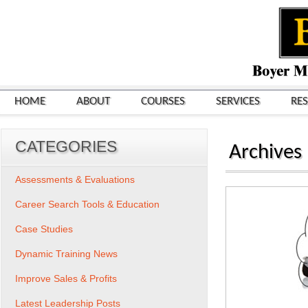
HOME
ABOUT
COURSES
SERVICES
RE
CATEGORIES
Archives
Assessments & Evaluations
Career Search Tools & Education
Case Studies
Dynamic Training News
Improve Sales & Profits
Latest Leadership Posts