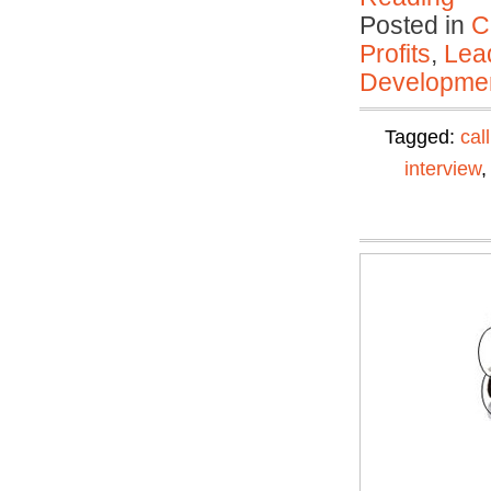
Posted in
C
Profits
,
Lea
Developmen
Tagged:
cal
interview