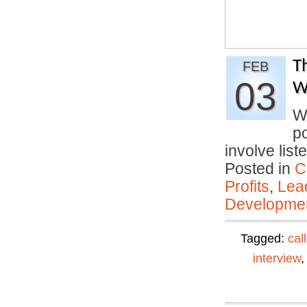
T
FEB
03
W
Wo
po
involve lis
Posted in
C
Profits
,
Lea
Developmen
Tagged:
cal
interview