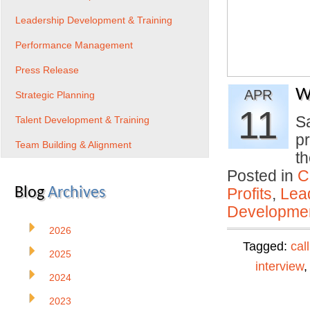
Leadership Development & Training
Performance Management
Press Release
W
APR
Strategic Planning
11
Sa
Talent Development & Training
p
Team Building & Alignment
th
Posted in
C
Blog
Archives
Profits
,
Lea
Developmen
2026
Tagged:
cal
2025
interview
2024
2023