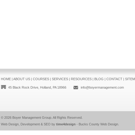
HOME
|
ABOUT US
|
COURSES
|
SERVICES
|
RESOURCES
|
BLOG
|
CONTACT
|
SITE
45 Black Rock Drive, Holland, PA 18966
info@boyermanagement.com
© 2026
Boyer Management Group
. All Rights Reserved.
Web Design, Development & SEO by
time4design
-
Bucks County Web Design
.