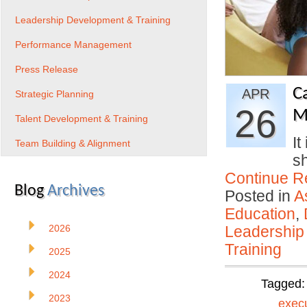
Leadership Development & Training
Performance Management
Press Release
C
APR
Strategic Planning
26
M
Talent Development & Training
It
Team Building & Alignment
s
Continue R
Blog
Archives
Posted in
A
Education
,
2026
Leadership
Training
2025
2024
Tagged
2023
exec