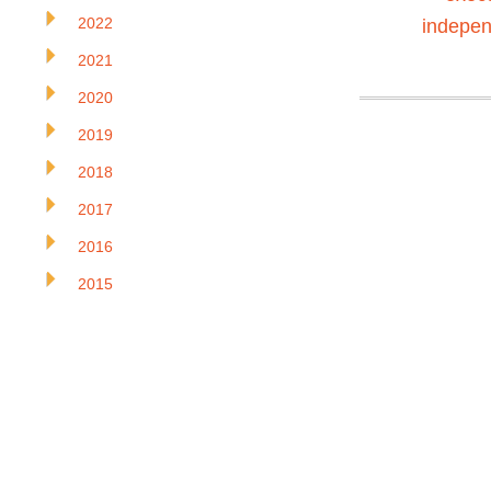
2022
indepen
2021
2020
2019
2018
2017
2016
2015