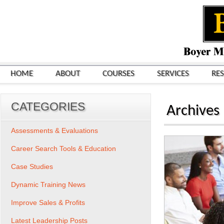
HOME
ABOUT
COURSES
SERVICES
RE
CATEGORIES
Archives
Assessments & Evaluations
Career Search Tools & Education
Case Studies
Dynamic Training News
Improve Sales & Profits
Latest Leadership Posts