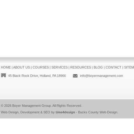
HOME
|
ABOUT US
|
COURSES
|
SERVICES
|
RESOURCES
|
BLOG
|
CONTACT
|
SITE
45 Black Rock Drive, Holland, PA 18966
info@boyermanagement.com
© 2026
Boyer Management Group
. All Rights Reserved.
Web Design, Development & SEO by
time4design
-
Bucks County Web Design
.