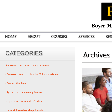
HOME
ABOUT
COURSES
SERVICES
RE
CATEGORIES
Archives
Assessments & Evaluations
Career Search Tools & Education
Case Studies
Dynamic Training News
Improve Sales & Profits
Latest Leadership Posts