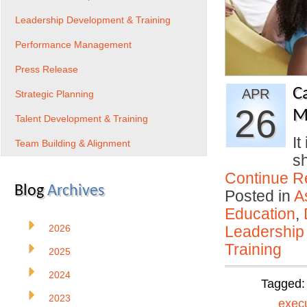
Leadership Development & Training
Performance Management
Press Release
C
APR
Strategic Planning
26
M
Talent Development & Training
It
Team Building & Alignment
s
Continue R
Blog
Archives
Posted in
A
Education
,
2026
Leadership
Training
2025
2024
Tagged
2023
exec