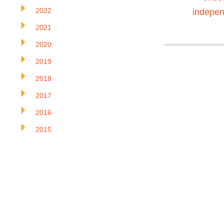
2022
indepen
2021
2020
2019
2018
2017
2016
2015