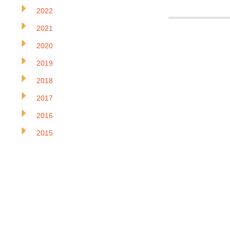
2022
2021
2020
2019
2018
2017
2016
2015