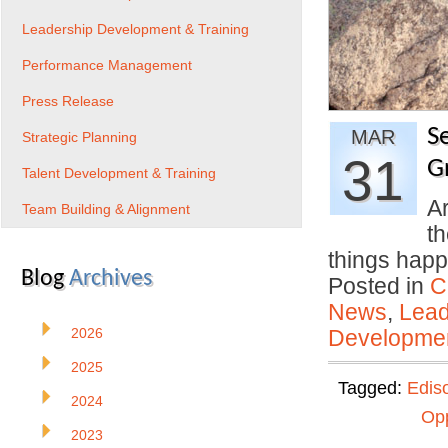
Leadership Development & Training
Performance Management
Press Release
Se
MAR
Strategic Planning
31
G
Talent Development & Training
Ar
Team Building & Alignment
th
things ha
Blog
Archives
Posted in
C
News
,
Lead
2026
Developmen
2025
Tagged:
Edis
2024
Opp
2023