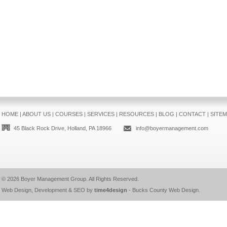
HOME
|
ABOUT US
|
COURSES
|
SERVICES
|
RESOURCES
|
BLOG
|
CONTACT
|
SITE
45 Black Rock Drive, Holland, PA 18966
info@boyermanagement.com
© 2026
Boyer Management Group
. All Rights Reserved.
Web Design, Development & SEO by
time4design
-
Bucks County Web Design
.