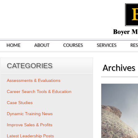
HOME
ABOUT
COURSES
SERVICES
RE
CATEGORIES
Archives
Assessments & Evaluations
Career Search Tools & Education
Case Studies
Dynamic Training News
Improve Sales & Profits
Latest Leadership Posts