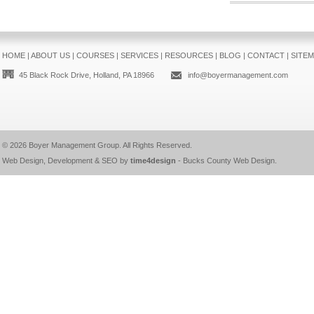
HOME
|
ABOUT US
|
COURSES
|
SERVICES
|
RESOURCES
|
BLOG
|
CONTACT
|
SITE
45 Black Rock Drive, Holland, PA 18966
info@boyermanagement.com
© 2026
Boyer Management Group
. All Rights Reserved.
Web Design, Development & SEO by
time4design
-
Bucks County Web Design
.