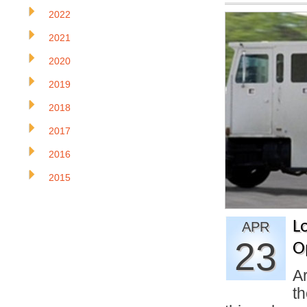
2022
2021
2020
2019
2018
2017
2016
2015
Lo
APR
23
O
Ar
th