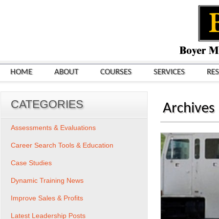
HOME
ABOUT
COURSES
SERVICES
RE
CATEGORIES
Archives
Assessments & Evaluations
Career Search Tools & Education
Case Studies
Dynamic Training News
Improve Sales & Profits
Latest Leadership Posts