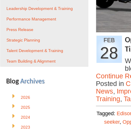
Leadership Development & Training
Performance Management
Press Release
O
FEB
Strategic Planning
28
T
Talent Development & Training
Wh
Team Building & Alignment
b
Continue R
Blog
Archives
Posted in
C
News
,
Impr
2026
Training
,
Ta
2025
Tagged:
Ediso
2024
seeker
,
Opp
2023