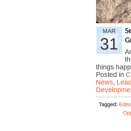
Se
MAR
31
G
Ar
th
things ha
Posted in
C
News
,
Lead
Developmen
Tagged:
Edis
Opp