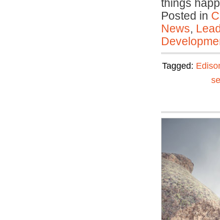
things ha
Posted in
C
News
,
Lead
Developmen
Tagged:
Ediso
se