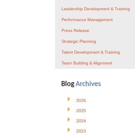
Leadership Development & Training
Performance Management
Press Release
Strategic Planning
Talent Development & Training
Team Building & Alignment
Blog
Archives
2026
2025
2024
2023