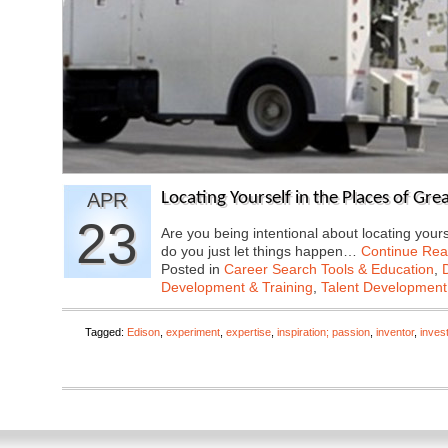
APR
Locating Yourself in the Places of Gr
23
Are you being intentional about locating yourse
do you just let things happen…
Continue Rea
Posted in
Career Search Tools & Education
,
Development & Training
,
Talent Development
Tagged:
Edison
,
experiment
,
expertise
,
inspiration; passion
,
inventor
,
inves