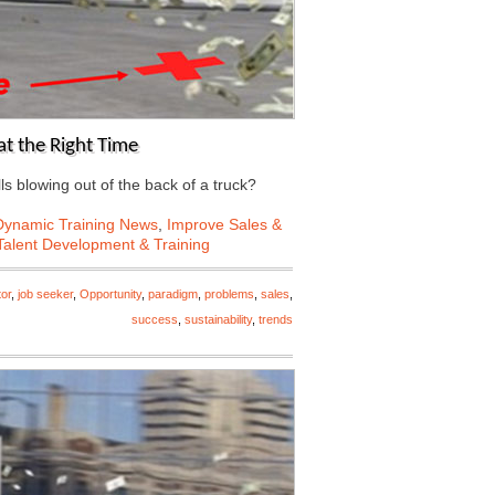
at the Right Time
ls blowing out of the back of a truck?
Dynamic Training News
,
Improve Sales &
Talent Development & Training
tor
,
job seeker
,
Opportunity
,
paradigm
,
problems
,
sales
,
success
,
sustainability
,
trends