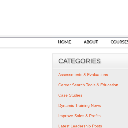
HOME
ABOUT
COURSE
CATEGORIES
Assessments & Evaluations
Career Search Tools & Education
Case Studies
Dynamic Training News
Improve Sales & Profits
Latest Leadership Posts