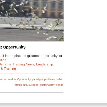
eat Opportunity
lf in the place of greatest opportunity, or
ding
Dynamic Training News
,
Leadership
 & Training
tor
,
job seeker
,
Opportunity
,
paradigm
,
problems
,
sales
,
status quo
,
success
,
sustainability
,
trends