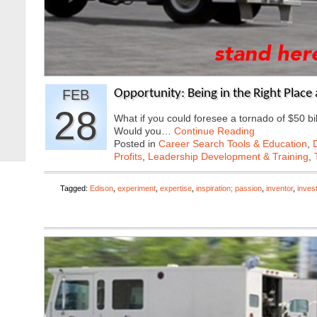
FEB
Opportunity: Being in the Right Place 
28
What if you could foresee a tornado of $50 bil
Would you…
Continue Reading
Posted in
Career Search Tools & Education
,
Profits
,
Leadership Development & Training
,
Tagged:
Edison
,
experiment
,
expertise
,
inspiration; passion
,
inventor
,
inves