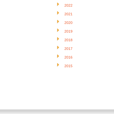
2022
2021
2020
2019
2018
2017
2016
2015