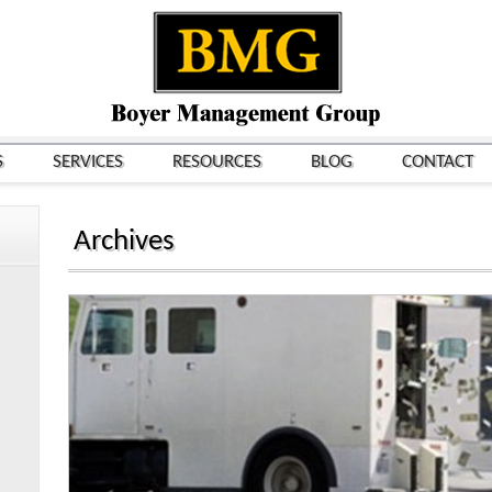
S
SERVICES
RESOURCES
BLOG
CONTACT
Archives