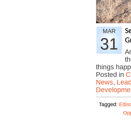
Se
MAR
31
G
Ar
th
things ha
Posted in
C
News
,
Lead
Developmen
Tagged:
Edis
Opp