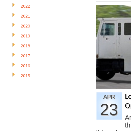
2022
2021
2020
2019
2018
2017
2016
2015
Lo
APR
23
O
Ar
th