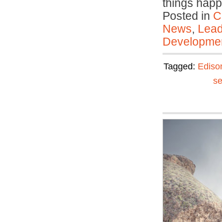
things ha
Posted in
C
News
,
Lead
Developmen
Tagged:
Ediso
se