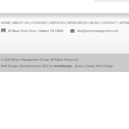
HOME
|
ABOUT US
|
COURSES
|
SERVICES
|
RESOURCES
|
BLOG
|
CONTACT
|
SITE
45 Black Rock Drive, Holland, PA 18966
info@boyermanagement.com
© 2026
Boyer Management Group
. All Rights Reserved.
Web Design, Development & SEO by
time4design
-
Bucks County Web Design
.