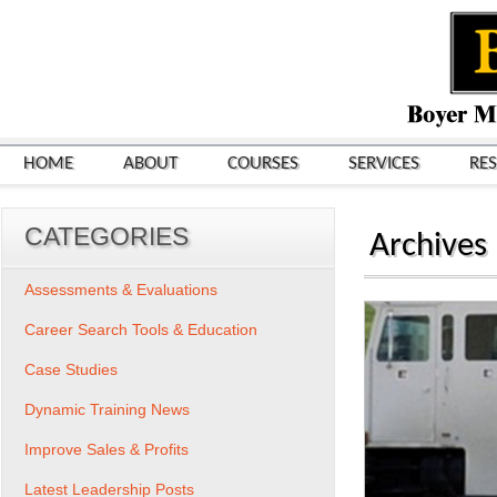
HOME
ABOUT
COURSES
SERVICES
RE
CATEGORIES
Archives
Assessments & Evaluations
Career Search Tools & Education
Case Studies
Dynamic Training News
Improve Sales & Profits
Latest Leadership Posts