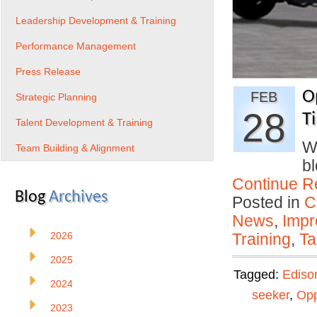
Leadership Development & Training
Performance Management
Press Release
O
FEB
Strategic Planning
28
T
Talent Development & Training
Wh
Team Building & Alignment
b
Continue R
Blog
Archives
Posted in
C
News
,
Impr
2026
Training
,
Ta
2025
Tagged:
Ediso
2024
seeker
,
Opp
2023