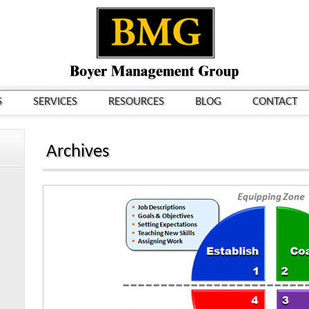
S
SERVICES
RESOURCES
BLOG
CONTACT
Archives