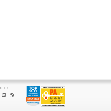
ECTED