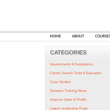
HOME
ABOUT
COURSE
CATEGORIES
Assessments & Evaluations
Career Search Tools & Education
Case Studies
Dynamic Training News
Improve Sales & Profits
Latest Leadership Posts