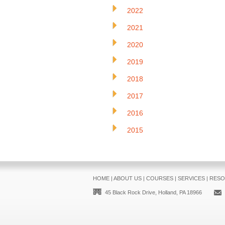
2022
2021
2020
2019
2018
2017
2016
2015
HOME
|
ABOUT US
|
COURSES
|
SERVICES
|
RESO
45 Black Rock Drive, Holland, PA 18966