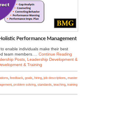
h Holistic Performance Management
 enable individuals make their best
rected team members.…
Continue Reading
dership Posts
,
Leadership Development &
Development & Training
ations
,
feedback
,
goals
,
hiring
,
job descriptions
,
master
agement
,
problem solving
,
standards
,
teaching
,
training