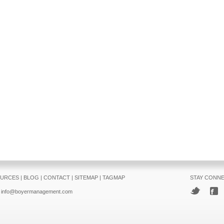
URCES
|
BLOG
|
CONTACT
|
SITEMAP
|
TAGMAP
STAY CONN
info@boyermanagement.com