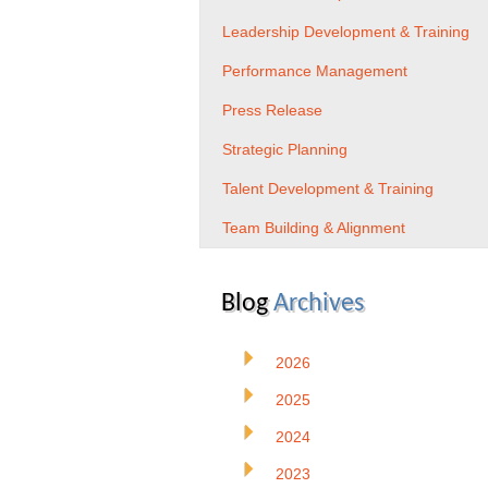
Leadership Development & Training
Performance Management
Press Release
Strategic Planning
Talent Development & Training
Team Building & Alignment
Blog
Archives
2026
2025
2024
2023