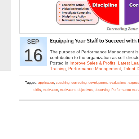
SEP
Equipping Your Staff to Succeed wit
16
The purpose of Performance Management is to
contribution to the organization as self-di
Posted in
Improve Sales & Profits
,
Latest Lea
Training
,
Performance Management
,
Talent 
Tagged:
application
,
coaching
,
correcting
,
development
,
evaluations
,
expect
skills
,
motivation
,
motivators
,
objectives
,
observing
,
Performance man