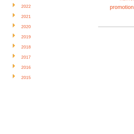
2022
promotion
2021
2020
2019
2018
2017
2016
2015