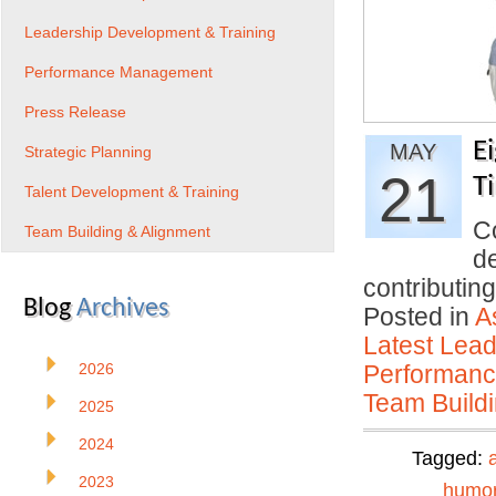
Leadership Development & Training
Performance Management
Press Release
E
MAY
Strategic Planning
21
T
Talent Development & Training
Co
Team Building & Alignment
d
contributi
Blog
Archives
Posted in
A
Latest Lead
2026
Performan
Team Buildi
2025
2024
Tagged:
2023
humo