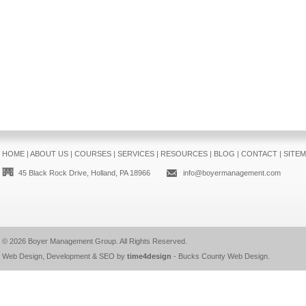
HOME
|
ABOUT US
|
COURSES
|
SERVICES
|
RESOURCES
|
BLOG
|
CONTACT
|
SITE
45 Black Rock Drive, Holland, PA 18966
info@boyermanagement.com
© 2026
Boyer Management Group
. All Rights Reserved.
Web Design, Development & SEO by
time4design
-
Bucks County Web Design
.