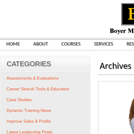
HOME
ABOUT
COURSES
SERVICES
RE
CATEGORIES
Archives
Assessments & Evaluations
Career Search Tools & Education
Case Studies
Dynamic Training News
Improve Sales & Profits
Latest Leadership Posts