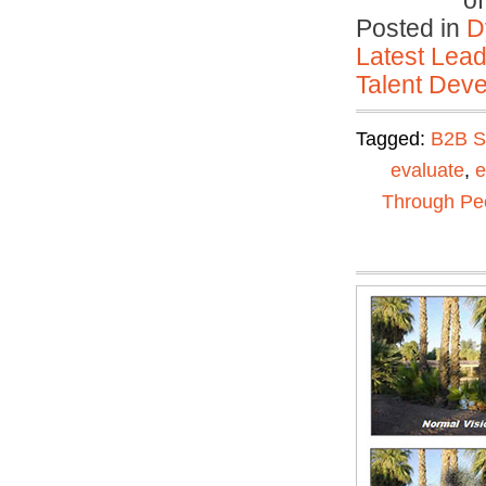
o
Posted in
D
Latest Lead
Talent Deve
Tagged:
B2B S
evaluate
,
e
Through Pe