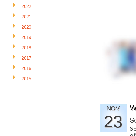
2022
2021
2020
2019
2018
2017
2016
2015
W
NOV
23
S
se