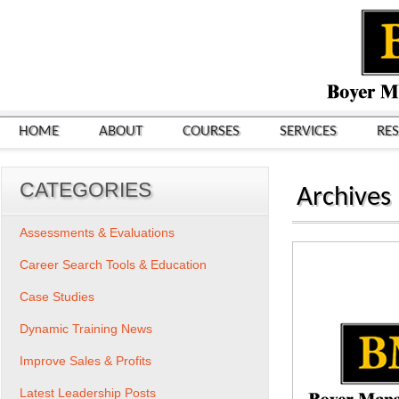
HOME
ABOUT
COURSES
SERVICES
RE
CATEGORIES
Archives
Assessments & Evaluations
Career Search Tools & Education
Case Studies
Dynamic Training News
Improve Sales & Profits
Latest Leadership Posts