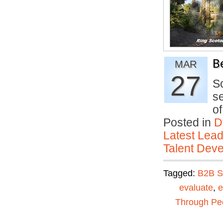
B
MAR
27
S
se
o
Posted in
D
Latest Lead
Talent Deve
Tagged:
B2B S
evaluate
,
e
Through Pe