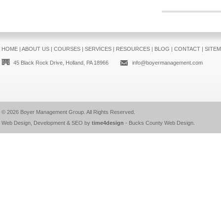
HOME
|
ABOUT US
|
COURSES
|
SERVICES
|
RESOURCES
|
BLOG
|
CONTACT
|
SITE
45 Black Rock Drive, Holland, PA 18966
info@boyermanagement.com
© 2026
Boyer Management Group
. All Rights Reserved.
Web Design, Development & SEO by
time4design
-
Bucks County Web Design
.