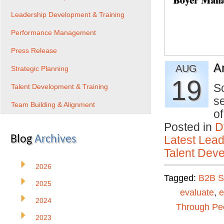
Leadership Development & Training
Performance Management
Press Release
A
AUG
Strategic Planning
19
S
Talent Development & Training
se
Team Building & Alignment
o
Posted in
D
Blog
Archives
Latest Lead
Talent Deve
2026
Tagged:
B2B S
2025
evaluate
,
e
2024
Through Pe
2023