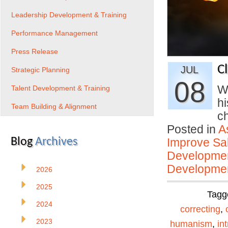
Leadership Development & Training
Performance Management
Press Release
C
JUL
Strategic Planning
08
W
Talent Development & Training
hi
Team Building & Alignment
c
Posted in
A
Blog
Archives
Improve Sal
Developmen
Developmen
2026
2025
Tagg
2024
correcting
,
2023
humanism
,
int