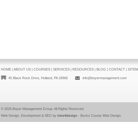
HOME
|
ABOUT US
|
COURSES
|
SERVICES
|
RESOURCES
|
BLOG
|
CONTACT
|
SITE
45 Black Rock Drive, Holland, PA 18966
info@boyermanagement.com
© 2026
Boyer Management Group
. All Rights Reserved.
Web Design, Development & SEO by
time4design
-
Bucks County Web Design
.