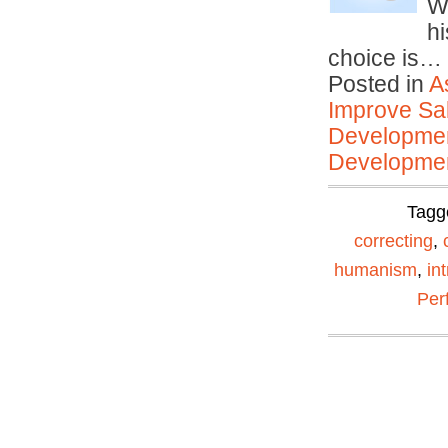
W
hi
choice is…
Posted in
A
Improve Sal
Developmen
Developmen
Tagg
correcting
,
humanism
,
int
Per