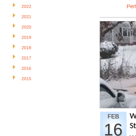
Per
2022
2021
2020
2019
2018
2017
2016
2015
W
FEB
16
S