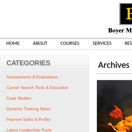
HOME
ABOUT
COURSES
SERVICES
RE
CATEGORIES
Archives
Assessments & Evaluations
Career Search Tools & Education
Case Studies
Dynamic Training News
Improve Sales & Profits
Latest Leadership Posts