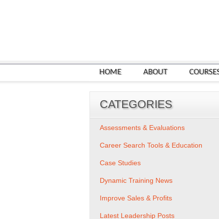
HOME
ABOUT
COURSE
CATEGORIES
Assessments & Evaluations
Career Search Tools & Education
Case Studies
Dynamic Training News
Improve Sales & Profits
Latest Leadership Posts