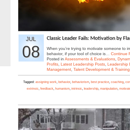
JUL
Classic Leader Fails: Motivation by F
08
When you’re trying to motivate someone to i
behavior, if your tool of choice is…
Continue 
Posted in
Assessments & Evaluations
,
Dynami
Profits
,
Latest Leadership Posts
,
Leadership 
Management
,
Talent Development & Training
Tagged:
assigning work
,
behavior
,
behaviorism
,
best practice
,
coaching
,
cor
extrinsic
,
feedback
,
humanism
,
intrinsic
,
leadership
,
manipulation
,
motivat