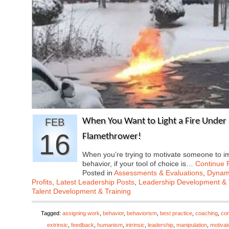
FEB
When You Want to Light a Fire Under
16
Flamethrower!
When you’re trying to motivate someone to i
behavior, if your tool of choice is…
Continue 
Posted in
Assessments & Evaluations
,
Dynami
Profits
,
Latest Leadership Posts
,
Leadership Development & 
Talent Development & Training
Tagged:
assigning work
,
behavior
,
behaviorism
,
best practice
,
coaching
,
cor
extrinsic
,
feedback
,
humanism
,
intrinsic
,
leadership
,
manipulation
,
motivat