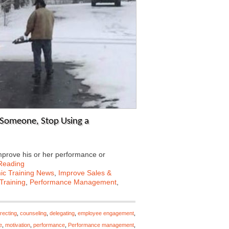
 Someone, Stop Using a
mprove his or her performance or
Reading
c Training News
,
Improve Sales &
Training
,
Performance Management
,
recting
,
counseling
,
delegating
,
employee engagement
,
e
,
motivation
,
performance
,
Performance management
,