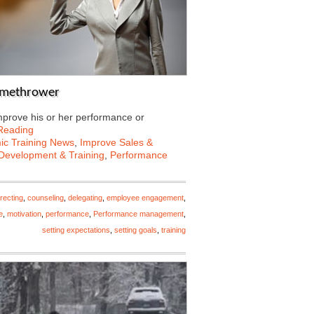
lamethrower
mprove his or her performance or
Reading
c Training News
,
Improve Sales &
Development & Training
,
Performance
recting
,
counseling
,
delegating
,
employee engagement
,
e
,
motivation
,
performance
,
Performance management
,
setting expectations
,
setting goals
,
training