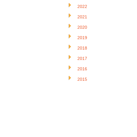
2022
2021
2020
2019
2018
2017
2016
2015