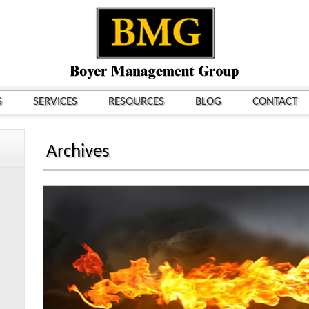
S
SERVICES
RESOURCES
BLOG
CONTACT
Archives