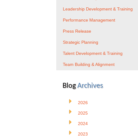
Leadership Development & Training
Performance Management
Press Release
Strategic Planning
Talent Development & Training
Team Building & Alignment
Blog
Archives
2026
2025
2024
2023