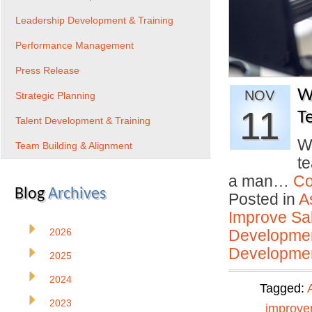
Leadership Development & Training
Performance Management
Press Release
W
NOV
Strategic Planning
11
T
Talent Development & Training
W
Team Building & Alignment
t
a man…
Co
Blog
Archives
Posted in
A
Improve Sal
2026
Developmen
Developmen
2025
2024
Tagged:
2023
improve