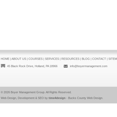
HOME
|
ABOUT US
|
COURSES
|
SERVICES
|
RESOURCES
|
BLOG
|
CONTACT
|
SITE
45 Black Rock Drive, Holland, PA 18966
info@boyermanagement.com
© 2026
Boyer Management Group
. All Rights Reserved.
Web Design, Development & SEO by
time4design
-
Bucks County Web Design
.