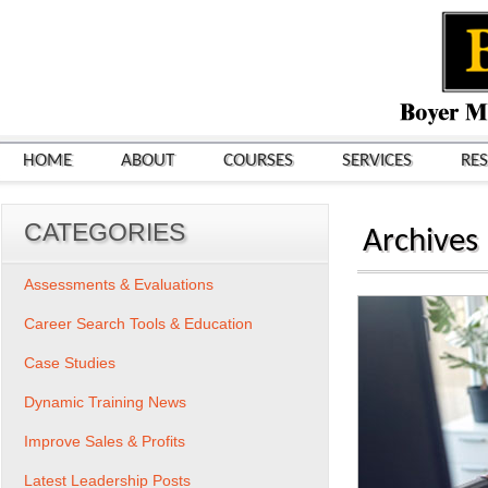
HOME
ABOUT
COURSES
SERVICES
RE
CATEGORIES
Archives
Assessments & Evaluations
Career Search Tools & Education
Case Studies
Dynamic Training News
Improve Sales & Profits
Latest Leadership Posts