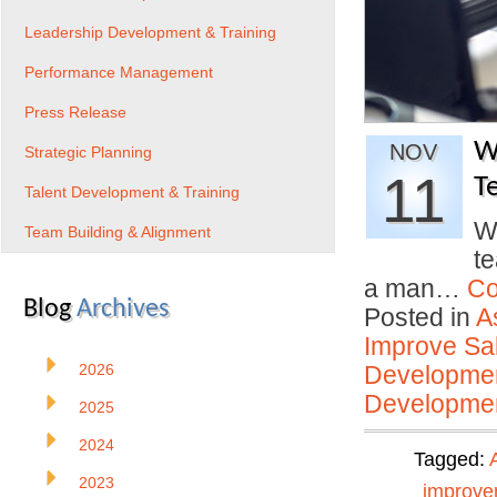
Leadership Development & Training
Performance Management
Press Release
W
NOV
Strategic Planning
11
T
Talent Development & Training
W
Team Building & Alignment
t
a man…
Co
Blog
Archives
Posted in
A
Improve Sal
2026
Developmen
Developmen
2025
2024
Tagged:
2023
improve