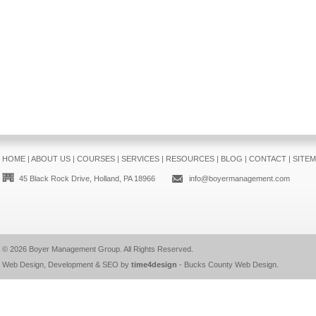
HOME
|
ABOUT US
|
COURSES
|
SERVICES
|
RESOURCES
|
BLOG
|
CONTACT
|
SITE
45 Black Rock Drive, Holland, PA 18966
info@boyermanagement.com
© 2026
Boyer Management Group
. All Rights Reserved.
Web Design, Development & SEO by
time4design
-
Bucks County Web Design
.