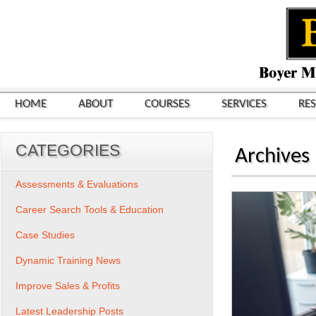
HOME
ABOUT
COURSES
SERVICES
RE
CATEGORIES
Archives
Assessments & Evaluations
Career Search Tools & Education
Case Studies
Dynamic Training News
Improve Sales & Profits
Latest Leadership Posts