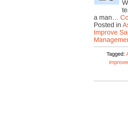
W
t
a man…
Co
Posted in
A
Improve Sal
Manageme
Tagged:
improve