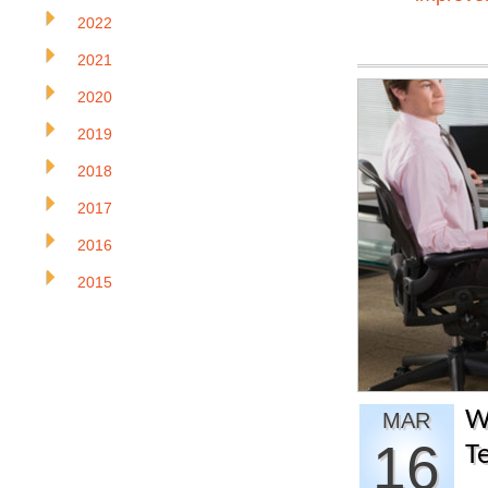
2022
2021
2020
2019
2018
2017
2016
2015
W
MAR
16
T