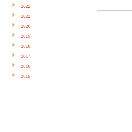
2022
2021
2020
2019
2018
2017
2016
2015