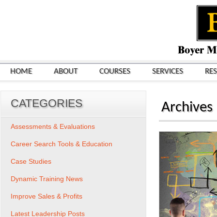
HOME
ABOUT
COURSES
SERVICES
RE
CATEGORIES
Archives
Assessments & Evaluations
Career Search Tools & Education
Case Studies
Dynamic Training News
Improve Sales & Profits
Latest Leadership Posts