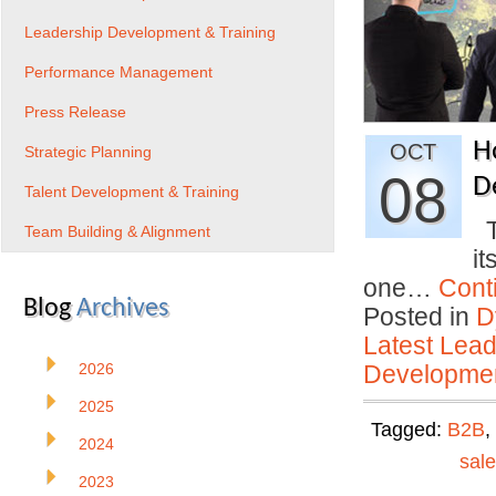
Leadership Development & Training
Performance Management
Press Release
H
OCT
Strategic Planning
08
D
Talent Development & Training
Th
Team Building & Alignment
it
one…
Cont
Blog
Archives
Posted in
D
Latest Lead
2026
Developmen
2025
Tagged:
B2B
,
2024
sal
2023