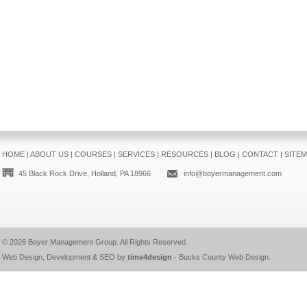
HOME
|
ABOUT US
|
COURSES
|
SERVICES
|
RESOURCES
|
BLOG
|
CONTACT
|
SITE
45 Black Rock Drive, Holland, PA 18966
info@boyermanagement.com
© 2026
Boyer Management Group
. All Rights Reserved.
Web Design, Development & SEO by
time4design
-
Bucks County Web Design
.