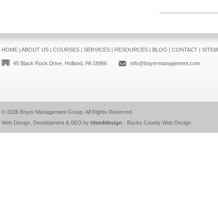
HOME
|
ABOUT US
|
COURSES
|
SERVICES
|
RESOURCES
|
BLOG
|
CONTACT
|
SITE
45 Black Rock Drive, Holland, PA 18966
info@boyermanagement.com
© 2026
Boyer Management Group
. All Rights Reserved.
Web Design, Development & SEO by
time4design
-
Bucks County Web Design
.