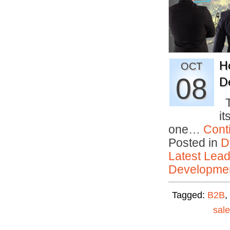
H
OCT
08
D
Th
it
one…
Cont
Posted in
D
Latest Lead
Developmen
Tagged:
B2B
,
sal