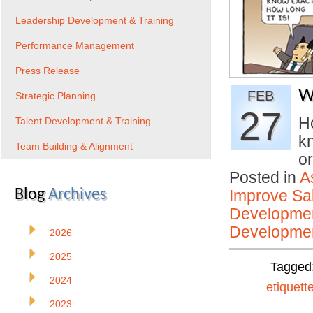
Leadership Development & Training
Performance Management
Press Release
W
FEB
Strategic Planning
27
H
Talent Development & Training
kn
Team Building & Alignment
o
Posted in
A
Blog
Archives
Improve Sal
Developmen
Developmen
2026
2025
Tagged
2024
etiquett
2023