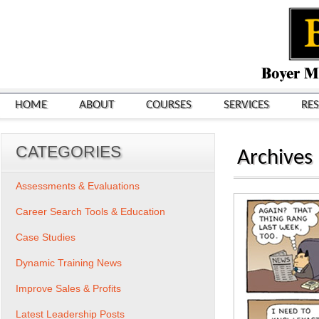
HOME
ABOUT
COURSES
SERVICES
RE
CATEGORIES
Archives
Assessments & Evaluations
Career Search Tools & Education
Case Studies
Dynamic Training News
Improve Sales & Profits
Latest Leadership Posts