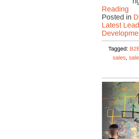
ri
Reading
Posted in
D
Latest Lead
Developmen
Tagged:
B2
sales
,
sal