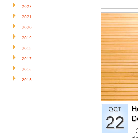
2022
2021
2020
2019
2018
2017
2016
2015
H
OCT
22
D
On