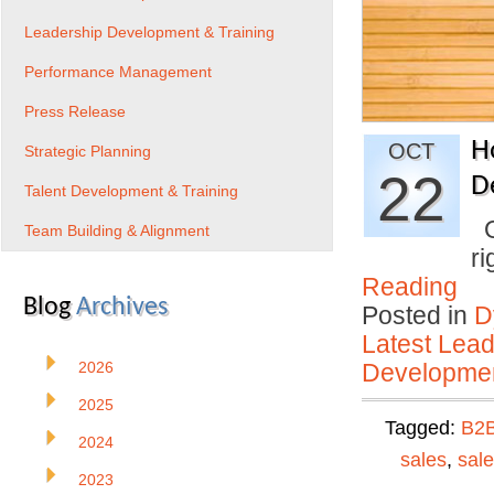
Leadership Development & Training
Performance Management
Press Release
H
OCT
Strategic Planning
22
D
Talent Development & Training
On
Team Building & Alignment
ri
Reading
Blog
Archives
Posted in
D
Latest Lead
2026
Developmen
2025
Tagged:
B2
2024
sales
,
sal
2023