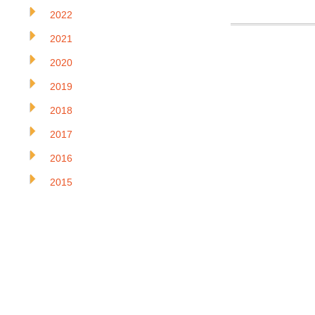
2022
2021
2020
2019
2018
2017
2016
2015