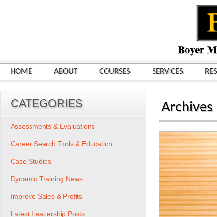
HOME
ABOUT
COURSES
SERVICES
RE
CATEGORIES
Archives
Assessments & Evaluations
Career Search Tools & Education
Case Studies
Dynamic Training News
Improve Sales & Profits
Latest Leadership Posts