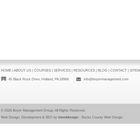
HOME
|
ABOUT US
|
COURSES
|
SERVICES
|
RESOURCES
|
BLOG
|
CONTACT
|
SITE
45 Black Rock Drive, Holland, PA 18966
info@boyermanagement.com
© 2026
Boyer Management Group
. All Rights Reserved.
Web Design, Development & SEO by
time4design
-
Bucks County Web Design
.