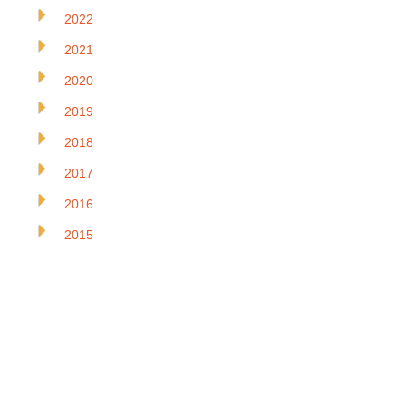
2022
2021
2020
2019
2018
2017
2016
2015