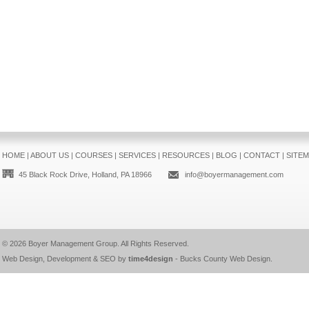
HOME
|
ABOUT US
|
COURSES
|
SERVICES
|
RESOURCES
|
BLOG
|
CONTACT
|
SITE
45 Black Rock Drive, Holland, PA 18966
info@boyermanagement.com
© 2026
Boyer Management Group
. All Rights Reserved.
Web Design, Development & SEO by
time4design
-
Bucks County Web Design
.