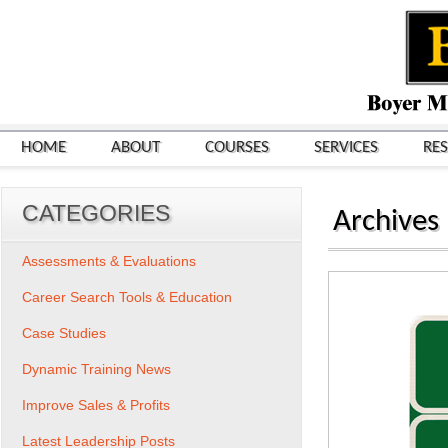
HOME
ABOUT
COURSES
SERVICES
RE
CATEGORIES
Archives
Assessments & Evaluations
Career Search Tools & Education
Case Studies
Dynamic Training News
Improve Sales & Profits
Latest Leadership Posts