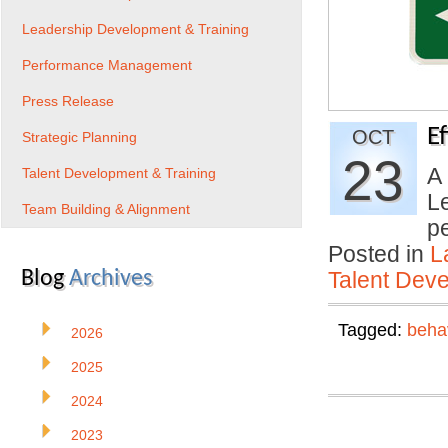
Leadership Development & Training
Performance Management
Press Release
E
OCT
Strategic Planning
23
A 
Talent Development & Training
L
Team Building & Alignment
p
Posted in
L
Blog
Archives
Talent Deve
Tagged:
beha
2026
2025
2024
2023