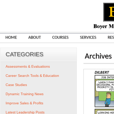
HOME
ABOUT
COURSES
SERVICES
RE
CATEGORIES
Archives
Assessments & Evaluations
Career Search Tools & Education
Case Studies
Dynamic Training News
Improve Sales & Profits
Latest Leadership Posts