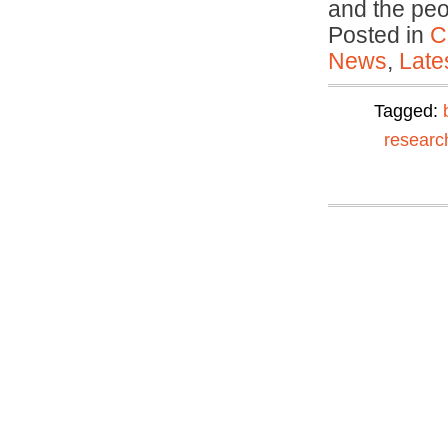
and the pe
Posted in
C
News
,
Late
Tagged:
researc