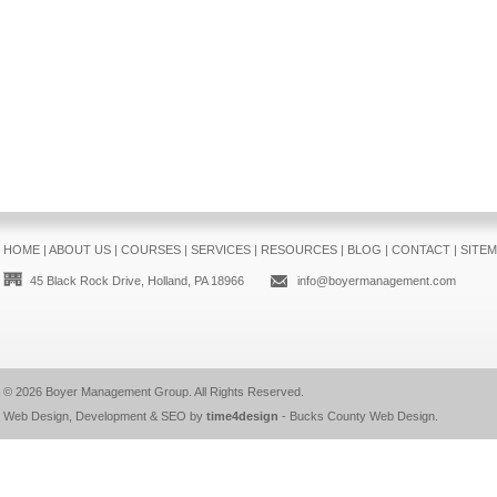
HOME
|
ABOUT US
|
COURSES
|
SERVICES
|
RESOURCES
|
BLOG
|
CONTACT
|
SITE
45 Black Rock Drive, Holland, PA 18966
info@boyermanagement.com
© 2026
Boyer Management Group
. All Rights Reserved.
Web Design, Development & SEO by
time4design
-
Bucks County Web Design
.