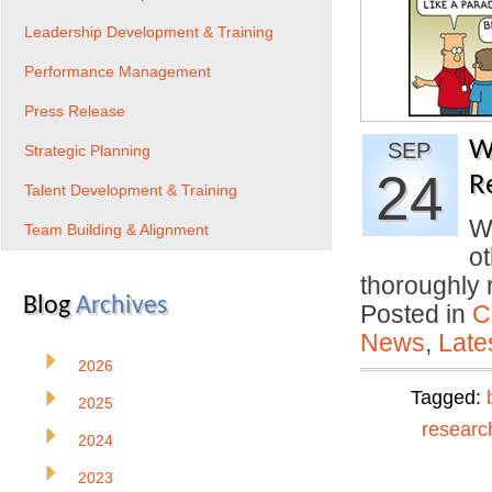
Leadership Development & Training
Performance Management
Press Release
W
SEP
Strategic Planning
24
R
Talent Development & Training
Wa
Team Building & Alignment
o
thoroughly
Blog
Archives
Posted in
C
News
,
Late
2026
Tagged:
2025
researc
2024
2023