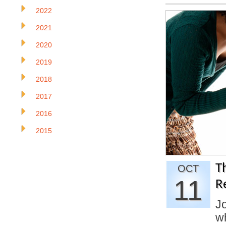
2022
2021
2020
2019
2018
2017
2016
2015
T
OCT
11
R
J
w