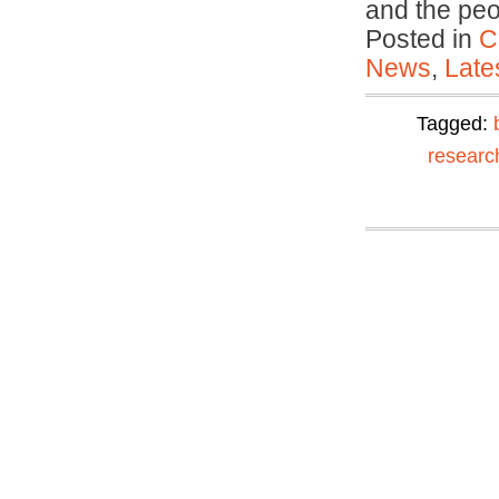
and the pe
Posted in
C
News
,
Late
Tagged:
researc