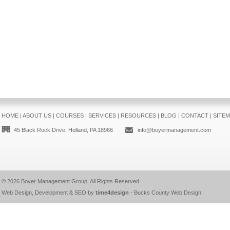
HOME
|
ABOUT US
|
COURSES
|
SERVICES
|
RESOURCES
|
BLOG
|
CONTACT
|
SITE
45 Black Rock Drive, Holland, PA 18966
info@boyermanagement.com
© 2026
Boyer Management Group
. All Rights Reserved.
Web Design, Development & SEO by
time4design
-
Bucks County Web Design
.