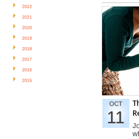
2022
2021
2020
2019
2018
2017
2016
2015
T
OCT
11
R
J
w