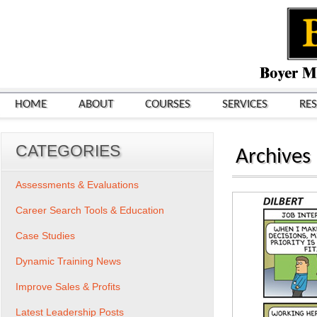
HOME
ABOUT
COURSES
SERVICES
RE
CATEGORIES
Archives
Assessments & Evaluations
Career Search Tools & Education
Case Studies
Dynamic Training News
Improve Sales & Profits
Latest Leadership Posts