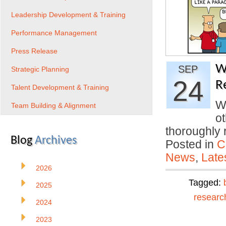
Leadership Development & Training
Performance Management
Press Release
W
SEP
Strategic Planning
24
R
Talent Development & Training
Wa
Team Building & Alignment
o
thoroughly
Blog
Archives
Posted in
C
News
,
Late
2026
Tagged:
2025
researc
2024
2023