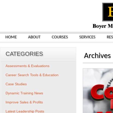
HOME
ABOUT
COURSES
SERVICES
RE
CATEGORIES
Archives
Assessments & Evaluations
Career Search Tools & Education
Case Studies
Dynamic Training News
Improve Sales & Profits
Latest Leadership Posts