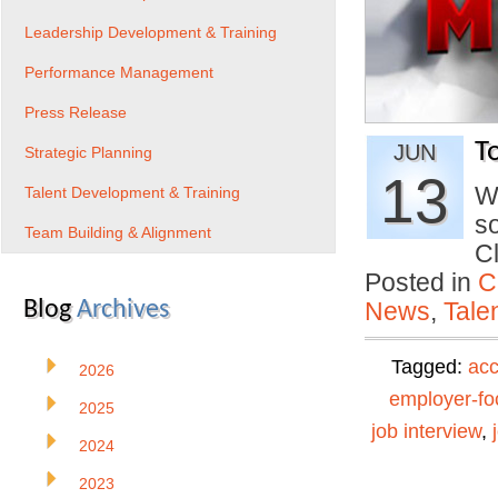
Leadership Development & Training
Performance Management
Press Release
T
JUN
Strategic Planning
13
W
Talent Development & Training
s
Team Building & Alignment
C
Posted in
C
Blog
Archives
News
,
Tale
Tagged:
ac
2026
employer-f
2025
job interview
,
2024
2023