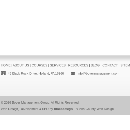
HOME
|
ABOUT US
|
COURSES
|
SERVICES
|
RESOURCES
|
BLOG
|
CONTACT
|
SITE
45 Black Rock Drive, Holland, PA 18966
info@boyermanagement.com
© 2026
Boyer Management Group
. All Rights Reserved.
Web Design, Development & SEO by
time4design
-
Bucks County Web Design
.