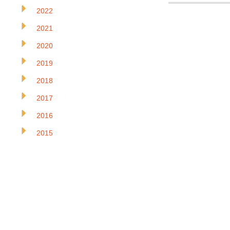
2022
2021
2020
2019
2018
2017
2016
2015