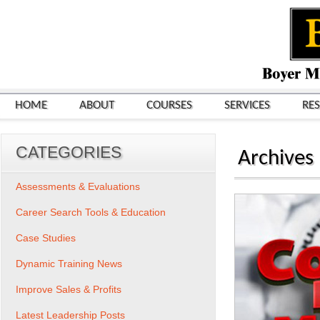
HOME
ABOUT
COURSES
SERVICES
RE
CATEGORIES
Archives
Assessments & Evaluations
Career Search Tools & Education
Case Studies
Dynamic Training News
Improve Sales & Profits
Latest Leadership Posts