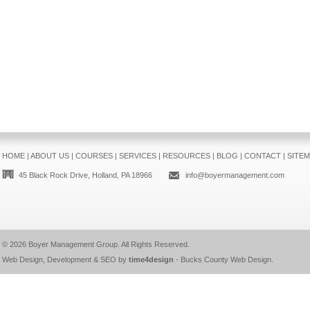
HOME
|
ABOUT US
|
COURSES
|
SERVICES
|
RESOURCES
|
BLOG
|
CONTACT
|
SITE
45 Black Rock Drive, Holland, PA 18966
info@boyermanagement.com
© 2026
Boyer Management Group
. All Rights Reserved.
Web Design, Development & SEO by
time4design
-
Bucks County Web Design
.