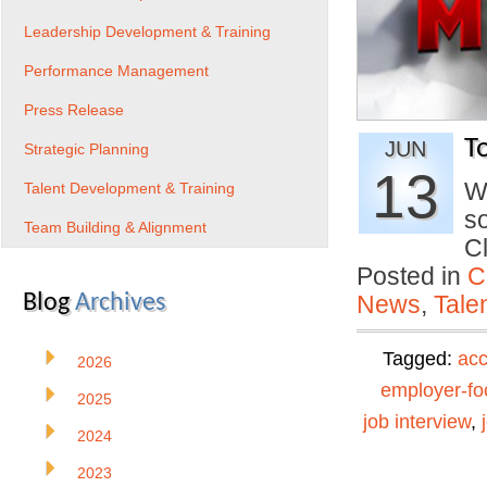
Leadership Development & Training
Performance Management
Press Release
T
JUN
Strategic Planning
13
W
Talent Development & Training
s
Team Building & Alignment
C
Posted in
C
Blog
Archives
News
,
Tale
Tagged:
ac
2026
employer-f
2025
job interview
,
2024
2023