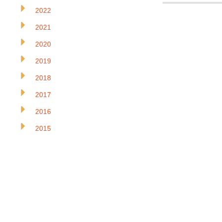
2022
2021
2020
2019
2018
2017
2016
2015