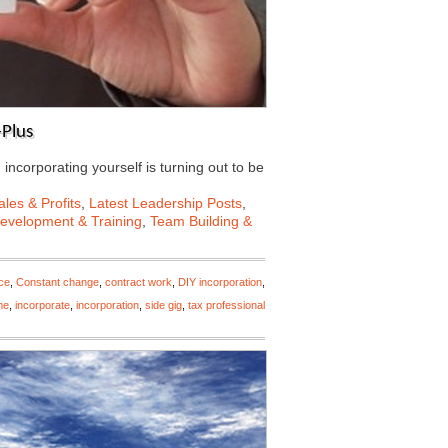
-Plus
, incorporating yourself is turning out to be
les & Profits
,
Latest Leadership Posts
,
Development & Training
,
Team Building &
ce
,
Constant change
,
contract work
,
DIY incorporation
,
me
,
incorporate
,
incorporation
,
side gig
,
tax professional