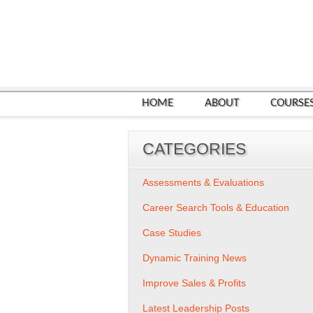
HOME
ABOUT
COURSE
CATEGORIES
Assessments & Evaluations
Career Search Tools & Education
Case Studies
Dynamic Training News
Improve Sales & Profits
Latest Leadership Posts