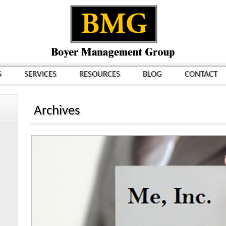
S
SERVICES
RESOURCES
BLOG
CONTACT
Archives