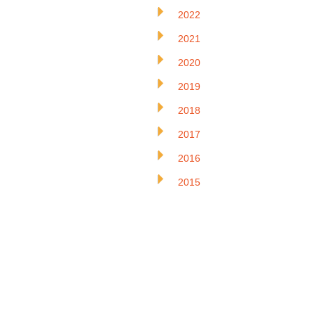
2022
2021
2020
2019
2018
2017
2016
2015