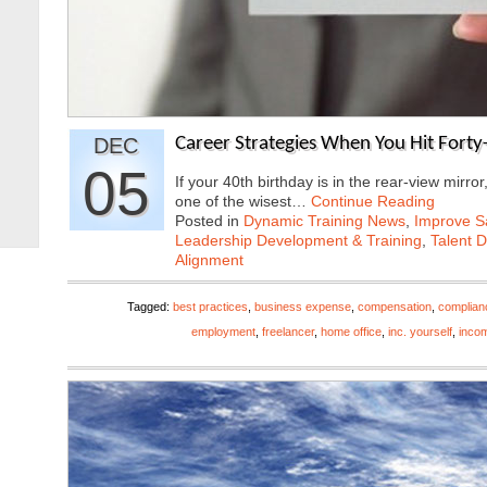
DEC
Career Strategies When You Hit Forty
05
If your 40th birthday is in the rear-view mirror
one of the wisest…
Continue Reading
Posted in
Dynamic Training News
,
Improve Sa
Leadership Development & Training
,
Talent 
Alignment
Tagged:
best practices
,
business expense
,
compensation
,
complian
employment
,
freelancer
,
home office
,
inc. yourself
,
inco