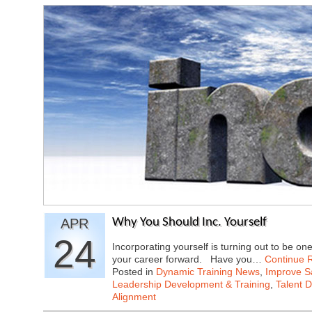
APR
Why You Should Inc. Yourself
24
Incorporating yourself is turning out to be on
your career forward. Have you…
Continue 
Posted in
Dynamic Training News
,
Improve Sa
Leadership Development & Training
,
Talent 
Alignment