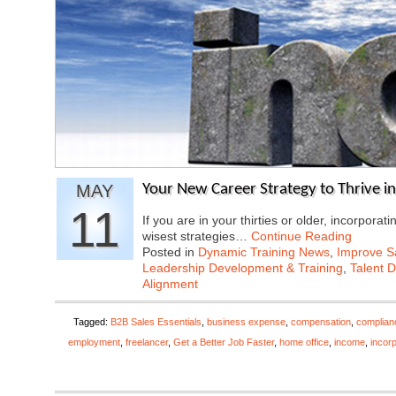
MAY
Your New Career Strategy to Thrive in 
11
If you are in your thirties or older, incorporat
wisest strategies…
Continue Reading
Posted in
Dynamic Training News
,
Improve Sa
Leadership Development & Training
,
Talent 
Alignment
Tagged:
B2B Sales Essentials
,
business expense
,
compensation
,
complian
employment
,
freelancer
,
Get a Better Job Faster
,
home office
,
income
,
incor