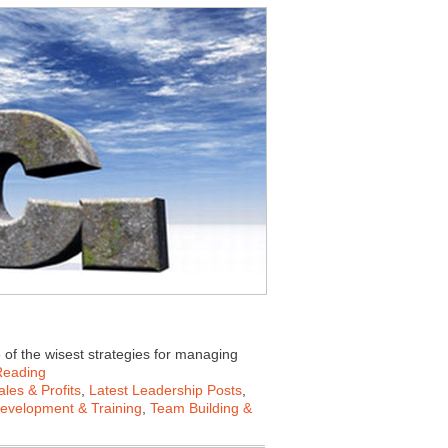
e of the wisest strategies for managing
Reading
les & Profits
,
Latest Leadership Posts
,
Development & Training
,
Team Building &