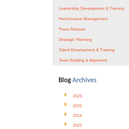
Leadership Development & Training
Performance Management
Press Release
Strategic Planning
Talent Development & Training
Team Building & Alignment
Blog
Archives
2026
2025
2024
2023