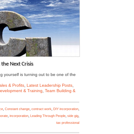
the Next Crisis
ing yourself is turning out to be one of the
les & Profits
,
Latest Leadership Posts
,
Development & Training
,
Team Building &
ce
,
Constant change
,
contract work
,
DIY incorporation
,
porate
,
incorporation
,
Leading Through People
,
side gig
,
tax professional