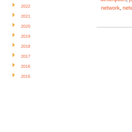
2022
network
,
net
2021
2020
2019
2018
2017
2016
2015