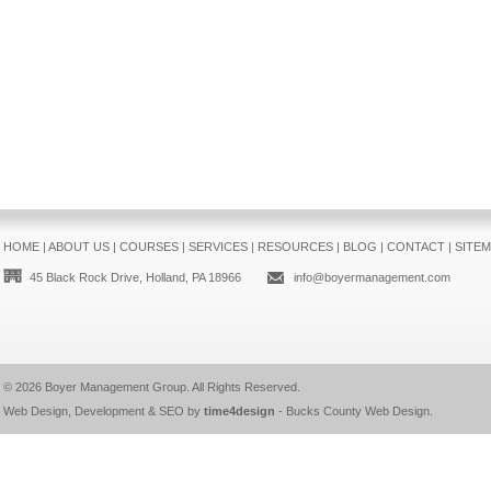
HOME
|
ABOUT US
|
COURSES
|
SERVICES
|
RESOURCES
|
BLOG
|
CONTACT
|
SITE
45 Black Rock Drive, Holland, PA 18966
info@boyermanagement.com
© 2026
Boyer Management Group
. All Rights Reserved.
Web Design, Development & SEO by
time4design
-
Bucks County Web Design
.