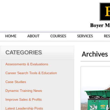
HOME
ABOUT
COURSES
SERVICES
RE
CATEGORIES
Archives
Assessments & Evaluations
Career Search Tools & Education
Case Studies
Dynamic Training News
Improve Sales & Profits
Latest Leadership Posts