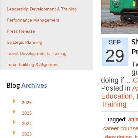
Leadership Development & Training
Performance Management
Press Release
S
SEP
Strategic Planning
29
Pr
Talent Development & Training
T
Team Building & Alignment
gu
doing if…
C
Blog
Archives
Posted in
A
Education
,
2026
Training
2025
Tagged:
atti
2024
career counse
2023
description
,
j