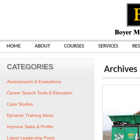
HOME
ABOUT
COURSES
SERVICES
RE
CATEGORIES
Archives
Assessments & Evaluations
Career Search Tools & Education
Case Studies
Dynamic Training News
Improve Sales & Profits
Latest Leadership Posts