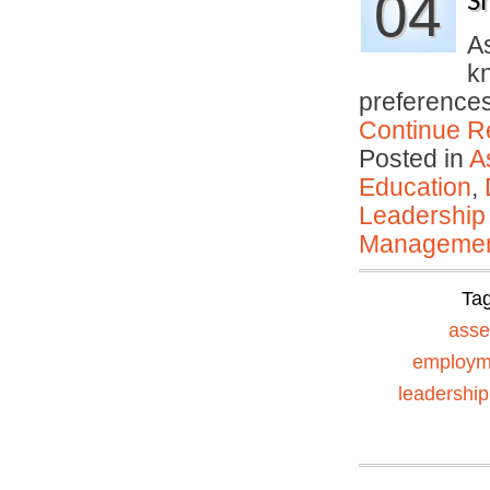
04
S
A
kn
preferences
Continue R
Posted in
A
Education
,
Leadership
Manageme
Ta
ass
employm
leadership