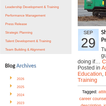
Leadership Development & Training
Performance Management
Press Release
S
SEP
Strategic Planning
29
Pr
Talent Development & Training
T
Team Building & Alignment
gu
doing if…
C
Blog
Archives
Posted in
A
Education
,
2026
Training
2025
Tagged:
atti
2024
career counse
2023
description
,
j