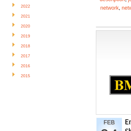
2022
network
,
net
2021
2020
2019
2018
2017
2016
2015
E
FEB