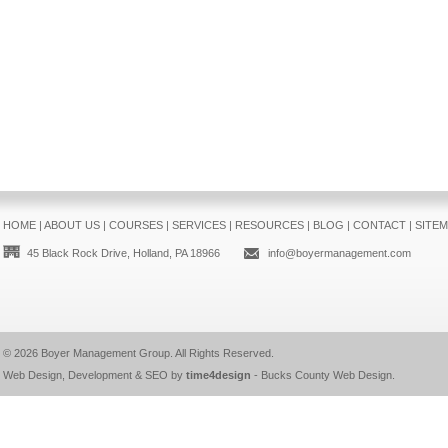
HOME
|
ABOUT US
|
COURSES
|
SERVICES
|
RESOURCES
|
BLOG
|
CONTACT
|
SITE
45 Black Rock Drive, Holland, PA 18966
info@boyermanagement.com
© 2026
Boyer Management Group
. All Rights Reserved.
Web Design, Development & SEO by
time4design
-
Bucks County Web Design
.