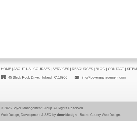
HOME
|
ABOUT US
|
COURSES
|
SERVICES
|
RESOURCES
|
BLOG
|
CONTACT
|
SITE
45 Black Rock Drive, Holland, PA 18966
info@boyermanagement.com
© 2026
Boyer Management Group
. All Rights Reserved.
Web Design, Development & SEO by
time4design
-
Bucks County Web Design
.