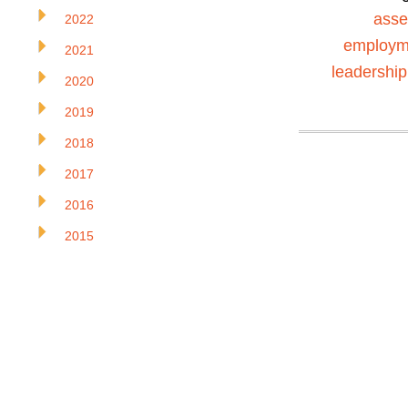
ass
2022
employm
2021
leadership
2020
2019
2018
2017
2016
2015