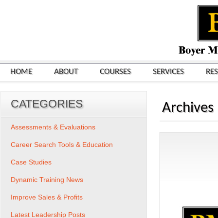
HOME
ABOUT
COURSES
SERVICES
RE
CATEGORIES
Archives
Assessments & Evaluations
Career Search Tools & Education
Case Studies
Dynamic Training News
Improve Sales & Profits
Latest Leadership Posts