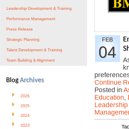
Leadership Development & Training
Performance Management
Press Release
E
FEB
Strategic Planning
04
S
Talent Development & Training
A
Team Building & Alignment
kn
preferences
Blog
Archives
Continue R
Posted in
A
2026
Education
,
Leadership
2025
Manageme
2024
2023
Ta