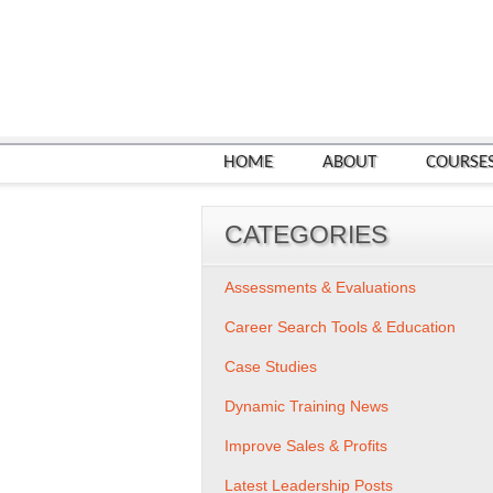
HOME
ABOUT
COURSE
CATEGORIES
Assessments & Evaluations
Career Search Tools & Education
Case Studies
Dynamic Training News
Improve Sales & Profits
Latest Leadership Posts