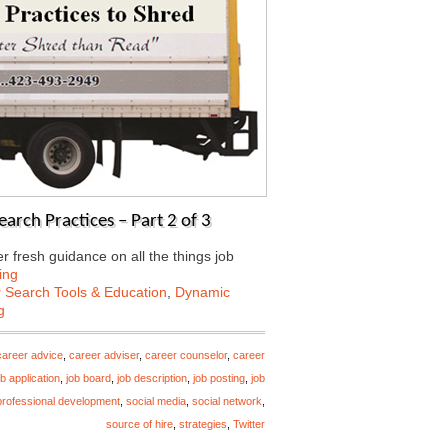
arch Practices – Part 2 of 3
 fresh guidance on all the things job
ing
 Search Tools & Education
,
Dynamic
g
career advice
,
career adviser
,
career counselor
,
career
ob application
,
job board
,
job description
,
job posting
,
job
professional development
,
social media
,
social network
,
source of hire
,
strategies
,
Twitter