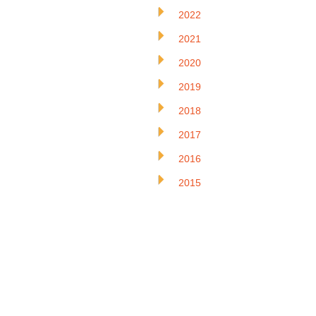
2022
2021
2020
2019
2018
2017
2016
2015