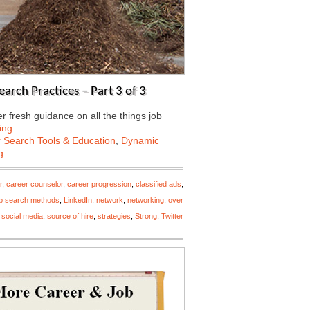
arch Practices – Part 3 of 3
 fresh guidance on all the things job
ing
 Search Tools & Education
,
Dynamic
g
r
,
career counselor
,
career progression
,
classified ads
,
ob search methods
,
LinkedIn
,
network
,
networking
,
over
,
social media
,
source of hire
,
strategies
,
Strong
,
Twitter