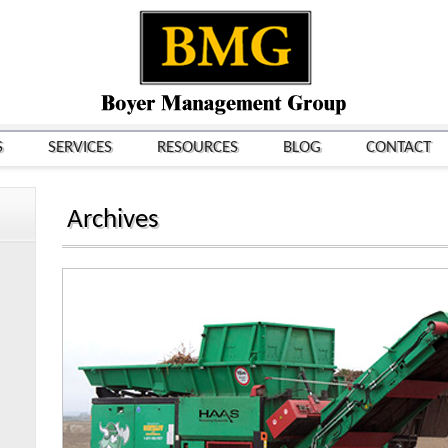
S
SERVICES
RESOURCES
BLOG
CONTACT
Archives