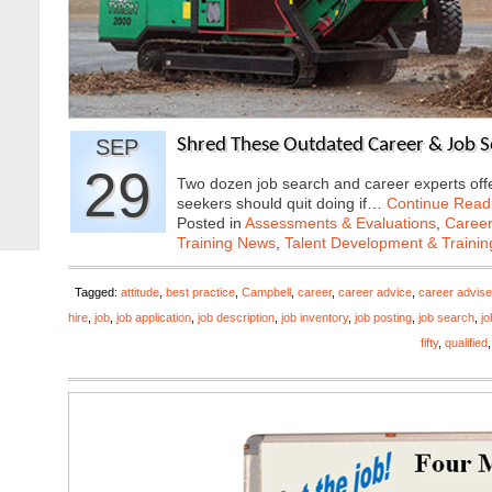
SEP
Shred These Outdated Career & Job Se
29
Two dozen job search and career experts offer
seekers should quit doing if…
Continue Read
Posted in
Assessments & Evaluations
,
Career
Training News
,
Talent Development & Trainin
Tagged:
attitude
,
best practice
,
Campbell
,
career
,
career advice
,
career advise
hire
,
job
,
job application
,
job description
,
job inventory
,
job posting
,
job search
,
j
fifty
,
qualified