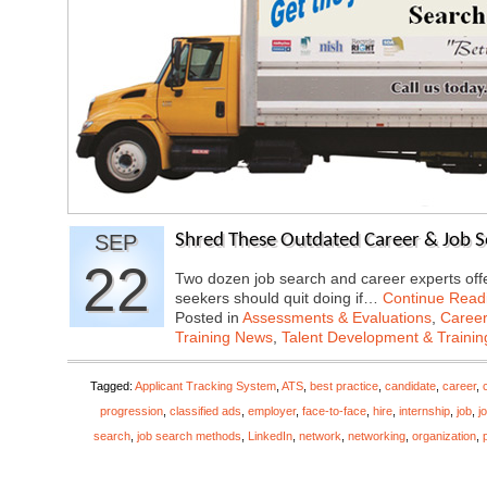
SEP
Shred These Outdated Career & Job Se
22
Two dozen job search and career experts offer
seekers should quit doing if…
Continue Read
Posted in
Assessments & Evaluations
,
Career
Training News
,
Talent Development & Trainin
Tagged:
Applicant Tracking System
,
ATS
,
best practice
,
candidate
,
career
,
progression
,
classified ads
,
employer
,
face-to-face
,
hire
,
internship
,
job
,
j
search
,
job search methods
,
LinkedIn
,
network
,
networking
,
organization
,