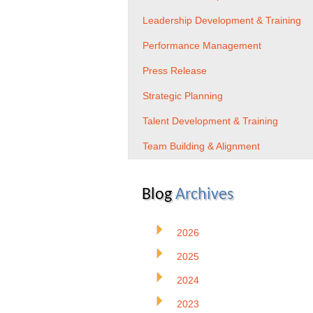
Leadership Development & Training
Performance Management
Press Release
Strategic Planning
Talent Development & Training
Team Building & Alignment
Blog
Archives
2026
2025
2024
2023