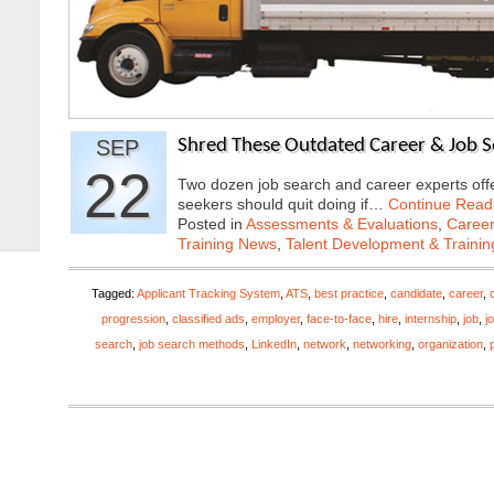
SEP
Shred These Outdated Career & Job Se
22
Two dozen job search and career experts offer
seekers should quit doing if…
Continue Read
Posted in
Assessments & Evaluations
,
Career
Training News
,
Talent Development & Trainin
Tagged:
Applicant Tracking System
,
ATS
,
best practice
,
candidate
,
career
,
progression
,
classified ads
,
employer
,
face-to-face
,
hire
,
internship
,
job
,
j
search
,
job search methods
,
LinkedIn
,
network
,
networking
,
organization
,