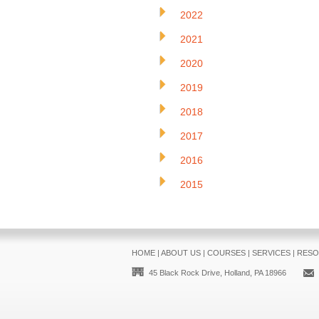
2022
2021
2020
2019
2018
2017
2016
2015
HOME
|
ABOUT US
|
COURSES
|
SERVICES
|
RESO
45 Black Rock Drive, Holland, PA 18966