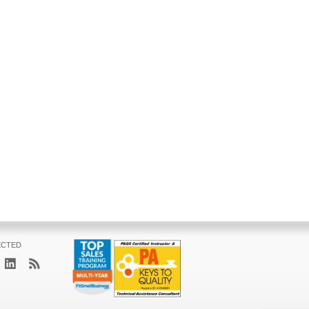
ECTED