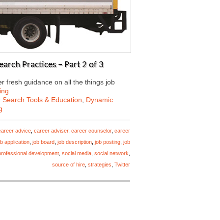
arch Practices – Part 2 of 3
 fresh guidance on all the things job
ing
 Search Tools & Education
,
Dynamic
g
career advice
,
career adviser
,
career counselor
,
career
ob application
,
job board
,
job description
,
job posting
,
job
professional development
,
social media
,
social network
,
source of hire
,
strategies
,
Twitter