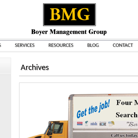
S
SERVICES
RESOURCES
BLOG
CONTACT
Archives