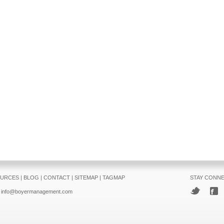
URCES
|
BLOG
|
CONTACT
|
SITEMAP
|
TAGMAP
STAY CONN
info@boyermanagement.com