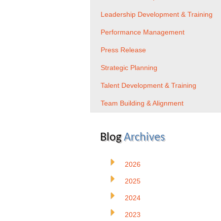
Leadership Development & Training
Performance Management
Press Release
Strategic Planning
Talent Development & Training
Team Building & Alignment
Blog
Archives
2026
2025
2024
2023