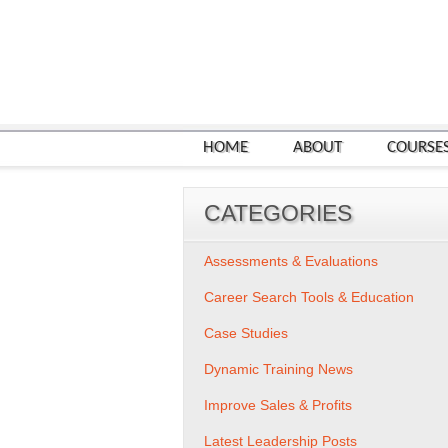
HOME
ABOUT
COURSE
CATEGORIES
Assessments & Evaluations
Career Search Tools & Education
Case Studies
Dynamic Training News
Improve Sales & Profits
Latest Leadership Posts