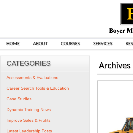
HOME
ABOUT
COURSES
SERVICES
RE
CATEGORIES
Archives
Assessments & Evaluations
Career Search Tools & Education
Case Studies
Dynamic Training News
Improve Sales & Profits
Latest Leadership Posts