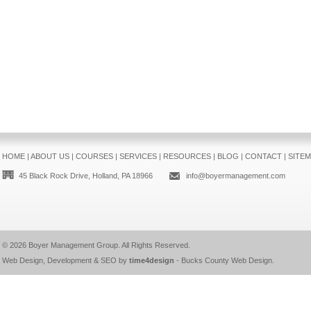
HOME
|
ABOUT US
|
COURSES
|
SERVICES
|
RESOURCES
|
BLOG
|
CONTACT
|
SITE
45 Black Rock Drive, Holland, PA 18966
info@boyermanagement.com
© 2026
Boyer Management Group
. All Rights Reserved.
Web Design, Development & SEO by
time4design
-
Bucks County Web Design
.