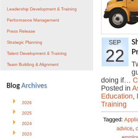
Leadership Development & Training
Performance Management
Press Release
S
SEP
Strategic Planning
22
Pr
Talent Development & Training
T
Team Building & Alignment
gu
doing if…
C
Blog
Archives
Posted in
A
Education
,
2026
Training
2025
Tagged:
Appli
2024
advice
,
2023
emplo