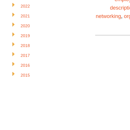
2022
descript
networking
,
or
2021
2020
2019
2018
2017
2016
2015